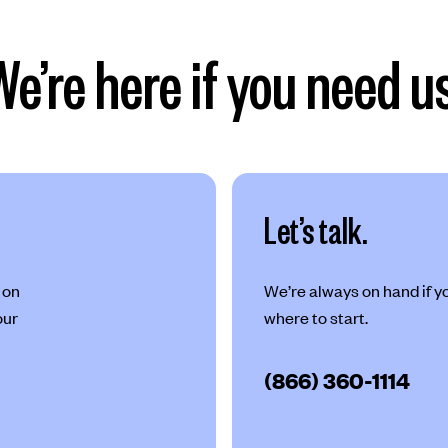
We’re here if you need us
Let’s talk.
 on
We’re always on hand if you
our
where to start.
(866) 360-1114