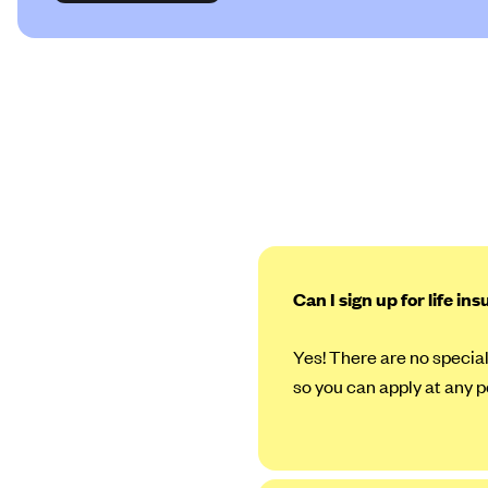
Can I sign up for life in
Yes! There are no special
so you can apply at any p