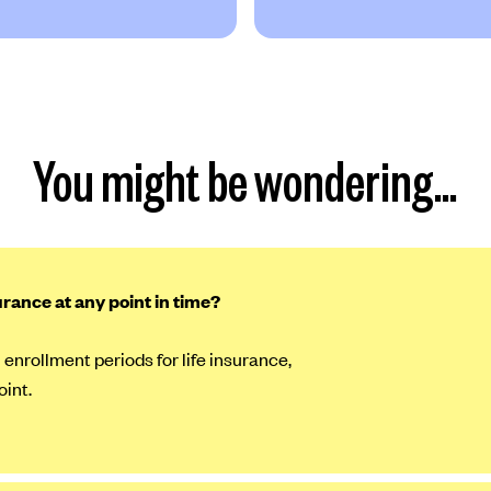
You might be wondering…
surance at any point in time?
 enrollment periods for life insurance,
oint.