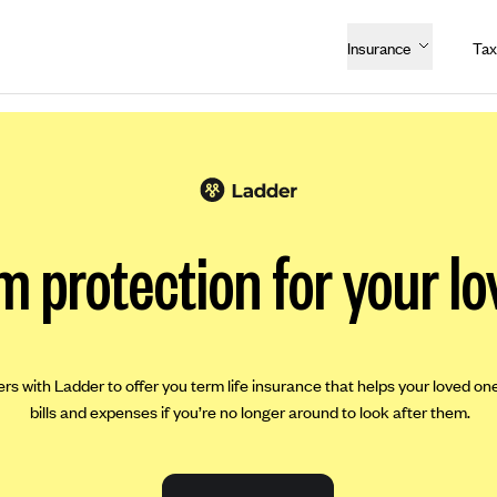
Insurance
Tax
m protection for your lo
ers with Ladder to offer you term life insurance that helps your loved on
bills and expenses if you’re no longer around to look after them.