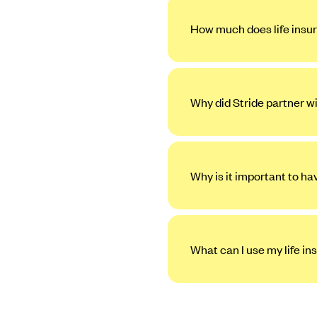
How much does life insur
Why did Stride partner w
Why is it important to ha
What can I use my life in