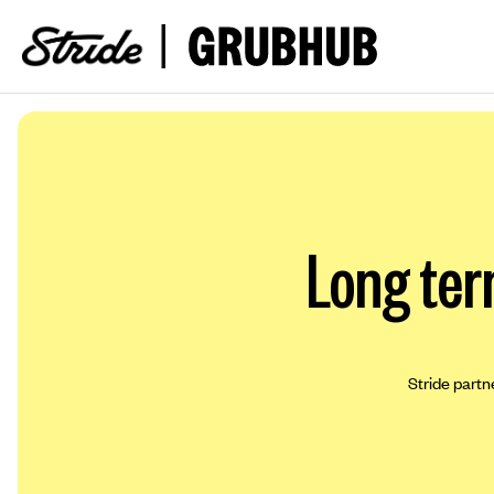
Long ter
Stride partn