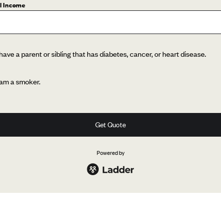
l Income
 have a parent or sibling that has diabetes, cancer, or heart disease.
 am a smoker.
Get Quote
Powered by