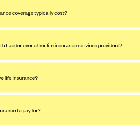
ance coverage typically cost?
ith Ladder over other life insurance services providers?
ve life insurance?
surance to pay for?