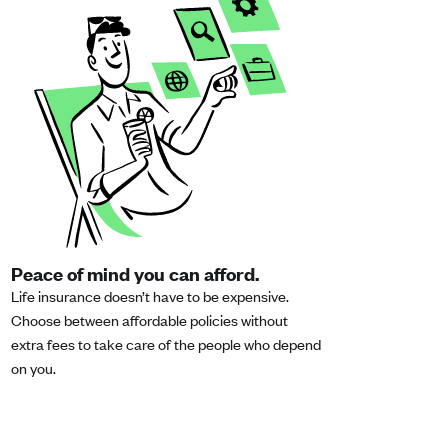
Peace of mind you can afford.
Life insurance doesn’t have to be expensive.
Choose between affordable policies without
extra fees to take care of the people who depend
on you.