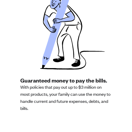
Guaranteed money to pay the bills.
With policies that pay out up to $3 million on
most products, your family can use the money to
handle current and future expenses, debts, and
bills.