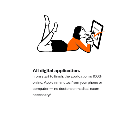
All digital application.
From start to finish, the application is 100%
online. Apply in minutes from your phone or
computer — no doctors or medical exam
necessary.*