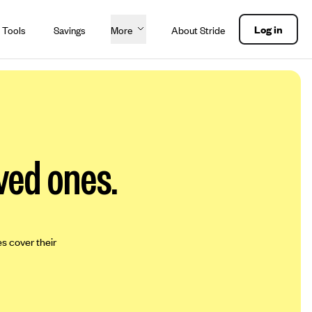
Log in
 Tools
Savings
More
About Stride
ved ones.
es cover their