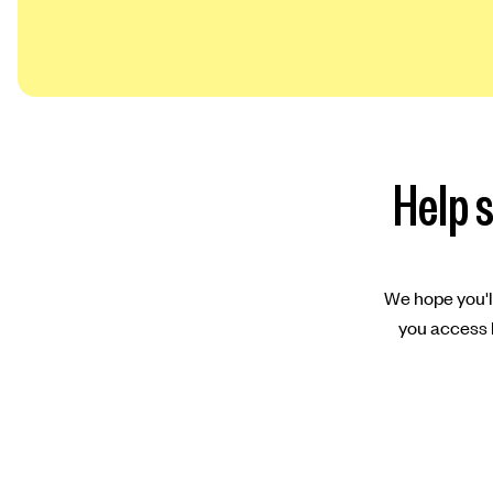
Help s
We hope you'll
you access l