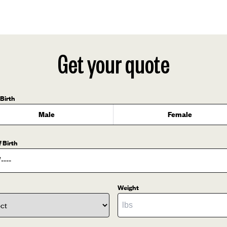
Get your quote
 Birth
Male
Female
f Birth
Weight