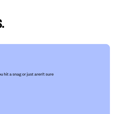
.
 hit a snag or just aren’t sure