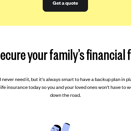
Get a quote
ecure your family’s financial 
 never need it, but it's always smart to have a backup plan in pl
ife insurance today so you and your loved ones won't have to w
down the road.