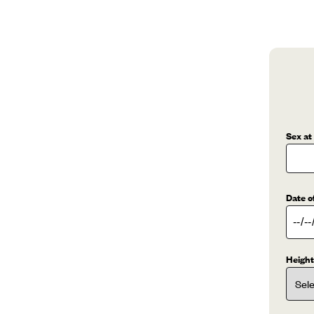
Sex at
Date o
Height