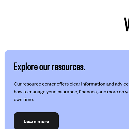
Explore our resources.
Our resource center offers clear information and advice
how to manage your insurance, finances, and more on y
own time.
Learn more