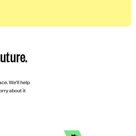
future.
ace. We'll help
orry about it