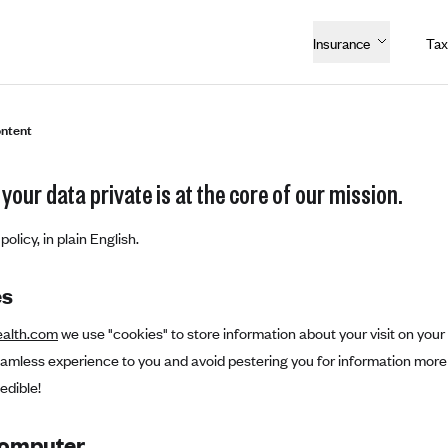
Insurance
Tax
ntent
your data private is at the core of our mission.
policy, in plain English.
es
ealth.com
we use "cookies" to store information about your visit on your
eamless experience to you and avoid pestering you for information more
edible!
Computer