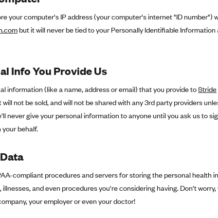
re your computer's IP address (your computer's internet "ID number") w
th.com
but it will never be tied to your Personally Identifiable Information 
al Info You Provide Us
l information (like a name, address or email) that you provide to
Stride
t will not be sold, and will not be shared with any 3rd party providers unle
e'll never give your personal information to anyone until you ask us to s
 your behalf.
 Data
A-compliant procedures and servers for storing the personal health inf
 illnesses, and even procedures you're considering having. Don't worry, 
company, your employer or even your doctor!