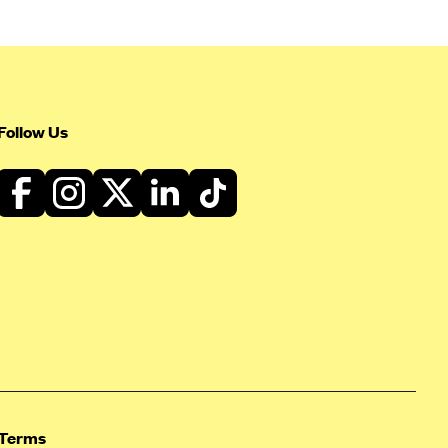
Follow Us
Terms