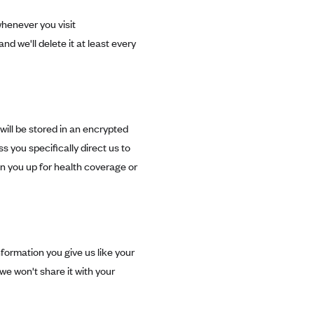
henever you visit
and we'll delete it at least every
will be stored in an encrypted
ss you specifically direct us to
ign you up for health coverage or
ormation you give us like your
we won't share it with your