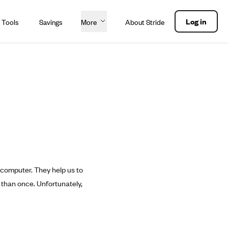
Log in
 Tools
Savings
More
About Stride
 computer. They help us to
 than once. Unfortunately,