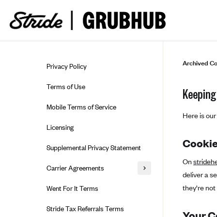
Skip to guide content
Archived Co
Privacy Policy
Terms of Use
Keeping 
Mobile Terms of Service
Here is our 
Licensing
Cooki
Supplemental Privacy Statement
On
strideh
Carrier Agreements
deliver a s
AAA Vantage Health Plan
they're not 
Went For It Terms
Affinity Health Plan
Stride Tax Referrals Terms
Your 