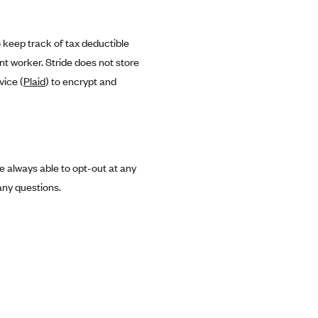
o keep track of tax deductible
t worker. Stride does not store
vice (
Plaid
) to encrypt and
 always able to opt-out at any
any questions.