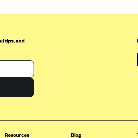
l tips, and
Resources
Blog