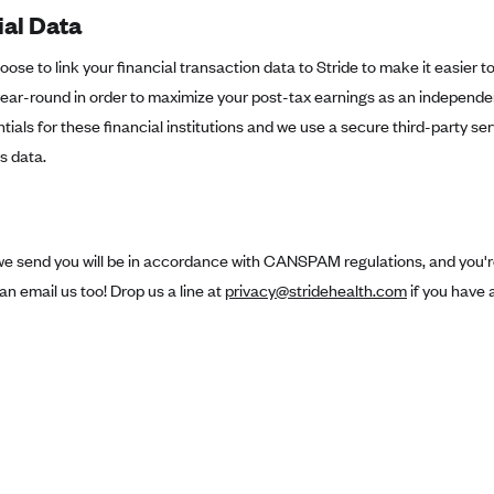
ial Data
ose to link your financial transaction data to Stride to make it easier t
ar-round in order to maximize your post-tax earnings as an independen
tials for these financial institutions and we use a secure third-party ser
s data.
we send you will be in accordance with CANSPAM regulations, and you're
an email us too! Drop us a line at
privacy@stridehealth.com
if you have 