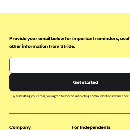
Ambetter from Coordinated Care
(WA)
AmeriHealth New Jersey-EPO
and HMO
Anthem
Provide your email below for important reminders, usefu
Anthem (CA)
other information from Stride.
Anthem (CO)
Anthem (CT)
Anthem (GA)
Anthem (KY)
Get started
Anthem (MO)
By submitting your email, you agree to receive marketing communications from Stride.
Anthem (NH)
Anthem (NV)
Anthem (VA)
Company
For Independents
Anthem (WI)