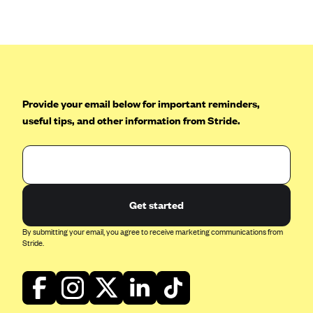
Anthem (GA)
Anthem (KY)
Anthem (MO)
Anthem (NH)
Anthem (NV)
Provide your email below for important reminders,
useful tips, and other information from Stride.
Anthem (VA)
Anthem (WI)
Arise Health Plan
Arkansas Blue Cross Blue Shield
Get started
Asuris
By submitting your email, you agree to receive marketing communications from
AultCare
Stride.
Avera Health Plans
Blue Cross and Blue Shield of Alabama
Blue Cross Blue Shield of Arizona