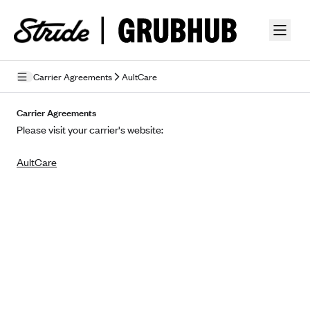
Skip to guide content
Carrier Agreements
AultCare
Privacy Policy
Carrier Agreements
Please visit your carrier's website:
Terms of Use
AultCare
Mobile Terms of Service
Licensing
Supplemental Privacy Statement
Carrier Agreements
AAA Vantage Health Plan
Went For It Terms
Affinity Health Plan
Stride Tax Referrals Terms