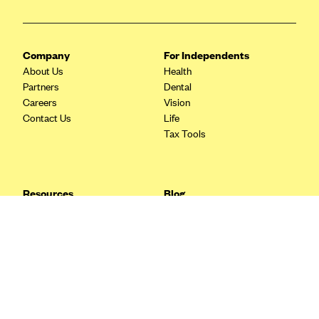
Blue Cross Blue Shield Idaho
Blue Cross Blue Shield of Illinois
Company
For Independents
BlueCross BlueShield Kansas
About Us
Health
Partners
Dental
Blue Cross Blue Shield of Kansas City
Careers
Vision
Blue Cross Blue Shield of Louisiana
Contact Us
Life
Tax Tools
BCBS MA
Blue Cross Blue Shield of Michigan
Blue Cross Blue Shield of Minnesota (Blueplus)
Resources
Blog
BlueCross and BlueShield of Montana
FAQ
What are Quarterly Taxes and
Blog
How Do You Pay Them?
Blue Cross Blue Shield of New Mexico
Tax Guide
Enrolling in Health Insurance
Blue Cross and Blue Shield of North Carolina
Insurance Guide
Made Easy: A Step-by-Step
Other Languages?
Guide to Enroll through Stride
Blue Cross Blue Shield of North Dakota
Top Ten 1099 Self-
Blue Cross Blue Shield of Oklahoma
Employment Tax Deductions