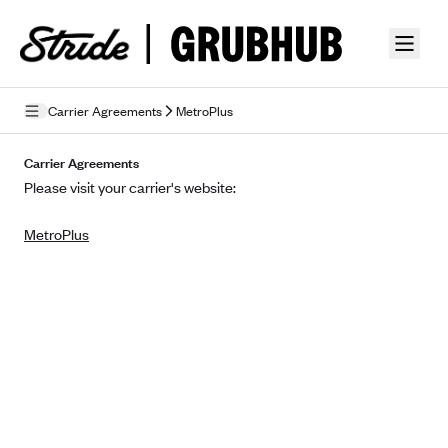
Skip to guide content
Carrier Agreements
MetroPlus
Privacy Policy
Carrier Agreements
Please visit your carrier's website:
Terms of Use
MetroPlus
Mobile Terms of Service
Licensing
Supplemental Privacy Statement
Carrier Agreements
AAA Vantage Health Plan
Went For It Terms
Affinity Health Plan
Stride Tax Referrals Terms