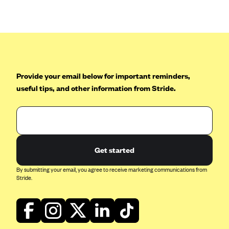
Anthem (GA)
Anthem (KY)
Anthem (MO)
Anthem (NH)
Anthem (NV)
Provide your email below for important reminders,
useful tips, and other information from Stride.
Anthem (VA)
Anthem (WI)
Arise Health Plan
Arkansas Blue Cross Blue Shield
Get started
Asuris
By submitting your email, you agree to receive marketing communications from
AultCare
Stride.
Avera Health Plans
Blue Cross and Blue Shield of Alabama
Blue Cross Blue Shield of Arizona