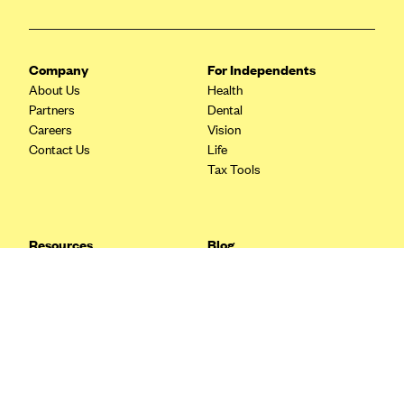
Blue Cross Blue Shield Idaho
Blue Cross Blue Shield of Illinois
Company
For Independents
BlueCross BlueShield Kansas
About Us
Health
Partners
Dental
Blue Cross Blue Shield of Kansas City
Careers
Vision
Blue Cross Blue Shield of Louisiana
Contact Us
Life
Tax Tools
BCBS MA
Blue Cross Blue Shield of Michigan
Blue Cross Blue Shield of Minnesota (Blueplus)
Resources
Blog
BlueCross and BlueShield of Montana
FAQ
What are Quarterly Taxes and
Blog
How Do You Pay Them?
Blue Cross Blue Shield of New Mexico
Tax Guide
Enrolling in Health Insurance
Blue Cross and Blue Shield of North Carolina
Insurance Guide
Made Easy: A Step-by-Step
Other Languages?
Guide to Enroll through Stride
Blue Cross Blue Shield of North Dakota
Top Ten 1099 Self-
Blue Cross Blue Shield of Oklahoma
Employment Tax Deductions