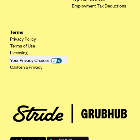
Regence BlueCross BlueShield of Utah
Employment Tax Deductions
Regence BlueShield of Idaho
Regence Blue Shield of Washington
Regence (Clark County, WA)
Terms
Privacy Policy
Renaissance
Terms of Use
Rocky Mountain Health Plans
Licensing
Your Privacy Choices
Sanford Health Plan
California Privacy
Security Health Plan of Wisconsin, Inc.
SelectHealth
Sendero Health Plans
Sharp
SummaCare
Together With Children's Community Health Plan
Total Health Care