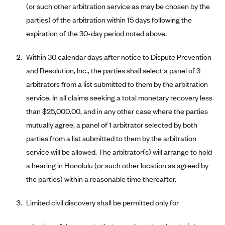
(or such other arbitration service as may be chosen by the
CareConnect
parties) of the arbitration within 15 days following the
CareFirst BlueCross BlueShield
expiration of the 30-day period noted above.
CareSource
Within 30 calendar days after notice to Dispute Prevention
CareSource Just4Me (IN)
and Resolution, Inc., the parties shall select a panel of 3
CareSource Kentucky Co. (KY)
arbitrators from a list submitted to them by the arbitration
CareSource (OH)
service. In all claims seeking a total monetary recovery less
CareSource West Virginia Co. (WV)
than $25,000.00, and in any other case where the parties
mutually agree, a panel of 1 arbitrator selected by both
Chinese Community Health Plan (CCHP)
parties from a list submitted to them by the arbitration
CHRISTUS Health Plan
service will be allowed. The arbitrator(s) will arrange to hold
Cigna
a hearing in Honolulu (or such other location as agreed by
Common Ground Healthcare Cooperative
the parties) within a reasonable time thereafter.
Community Health Choice
Limited civil discovery shall be permitted only for
Community Health Options