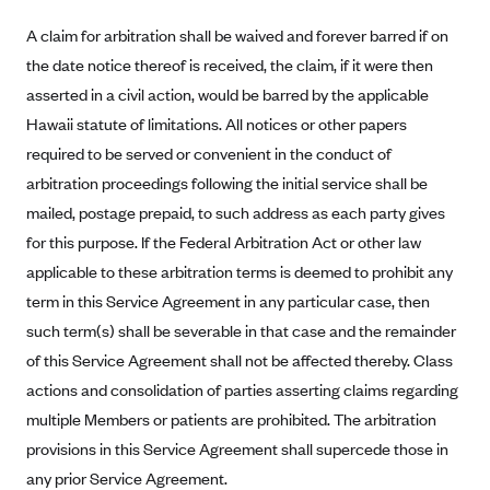
Kaiser Permanente (WA) (formerly Group Health Cooperative)
A claim for arbitration shall be waived and forever barred if on
LA Care
the date notice thereof is received, the claim, if it were then
LifeWise
asserted in a civil action, would be barred by the applicable
McLaren Health Plan Community
Hawaii statute of limitations. All notices or other papers
required to be served or convenient in the conduct of
MDwise Marketplace
arbitration proceedings following the initial service shall be
Medica
mailed, postage prepaid, to such address as each party gives
Medical Mutual
for this purpose. If the Federal Arbitration Act or other law
MercyCare Health Plans
applicable to these arbitration terms is deemed to prohibit any
term in this Service Agreement in any particular case, then
Meridian Choice:Your Connection to Bronson Health
such term(s) shall be severable in that case and the remainder
MetroPlus
of this Service Agreement shall not be affected thereby. Class
Minuteman Health
actions and consolidation of parties asserting claims regarding
Moda
multiple Members or patients are prohibited. The arbitration
Molina Healthcare
provisions in this Service Agreement shall supercede those in
any prior Service Agreement.
Montana Health CO-OP