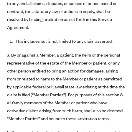
New Jersey
to any and all claims, disputes, or causes of action based on
Ambetter from Western Sky Community Care (NM)
New York
contract, tort, statutory law, or actions in equity, shall be
resolved by binding arbitration as set forth in this Service
Ambetter from SilverSummit Healthplan (NV)
Pennsylvania
Agreement.
Ambetter from Buckeye Community Health Plan (OH)
Rhode Island
Ambetter from PA Health and Wellness (PA)
Vermont
This includes but is not limited to any claim asserted:
Ambetter from Absolute Total Care (SC)
Washington
a. By or against a Member, a patient, the heirs or the personal
Ambetter of Tennessee (TN)
representative of the estate of the Member or patient, or any
Ambetter from Superior HealthPlan (TX)
other person entitled to bring an action for damages, arising
Ambetter from Coordinated Care (WA)
from or related to harm to the Member or patient as permitted
by applicable federal or Hawaii state law existing at the time the
AmeriHealth New Jersey-EPO and HMO
claim is filed (“Member Parties”). For purposes of this section 8,
Anthem
all family members of the Member or patient who have
Anthem (CA)
derivative claims arising from such harm, shall also be deemed
Anthem (CO)
“Member Parties” and bound to these arbitration terms;
Anthem (CT)