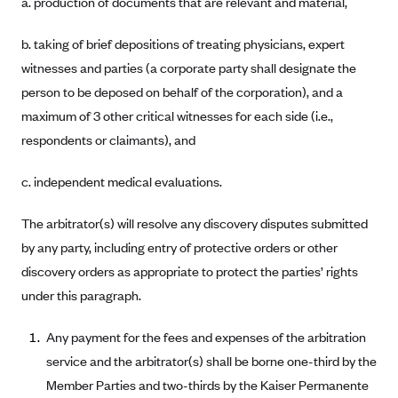
a. production of documents that are relevant and material,
ConnectiCare
CoventryOne
b. taking of brief depositions of treating physicians, expert
Crystal Run Health Plans
witnesses and parties (a corporate party shall designate the
Dean Health Plan
person to be deposed on behalf of the corporation), and a
maximum of 3 other critical witnesses for each side (i.e.,
Elevate by Denver Health Medical Plan
respondents or claimants), and
EmblemHealth
Empire Blue Cross Blue Shield
c. independent medical evaluations.
Excellus BCBS
The arbitrator(s) will resolve any discovery disputes submitted
Fallon
by any party, including entry of protective orders or other
Fidelis Care
discovery orders as appropriate to protect the parties’ rights
under this paragraph.
FirstCare Health Plans
Florida Blue (BlueCross BlueShield FL)
Any payment for the fees and expenses of the arbitration
Florida Health Care Plans
service and the arbitrator(s) shall be borne one-third by the
Friday Health Plans
Member Parties and two-thirds by the Kaiser Permanente