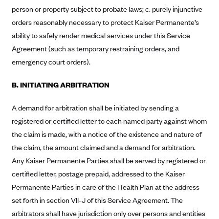
person or property subject to probate laws; c. purely injunctive
Blue Cross Blue Shield Idaho
orders reasonably necessary to protect Kaiser Permanente’s
Blue Cross Blue Shield of Illinois
ability to safely render medical services under this Service
BlueCross BlueShield Kansas
Agreement (such as temporary restraining orders, and
emergency court orders).
Blue Cross Blue Shield of Kansas City
Blue Cross Blue Shield of Louisiana
B. INITIATING ARBITRATION
BCBS MA
A demand for arbitration shall be initiated by sending a
Blue Cross Blue Shield of Michigan
registered or certified letter to each named party against whom
Blue Cross Blue Shield of Minnesota (Blueplus)
the claim is made, with a notice of the existence and nature of
BlueCross and BlueShield of Montana
the claim, the amount claimed and a demand for arbitration.
Blue Cross Blue Shield of New Mexico
Any Kaiser Permanente Parties shall be served by registered or
certified letter, postage prepaid, addressed to the Kaiser
Blue Cross and Blue Shield of North Carolina
Permanente Parties in care of the Health Plan at the address
Blue Cross Blue Shield of North Dakota
set forth in section VII-J of this Service Agreement. The
Blue Cross Blue Shield of Oklahoma
arbitrators shall have jurisdiction only over persons and entities