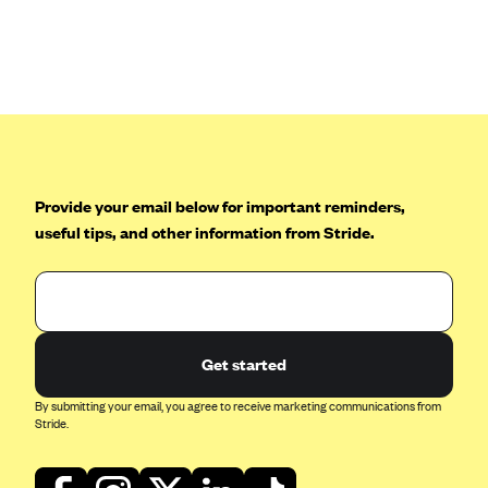
Oscar (KS)
Oscar (MO)
Oscar (NC)
Oscar (NJ)
Oscar (NY)
Oscar (OH)
Provide your email below for important reminders,
Oscar (OK)
useful tips, and other information from Stride.
Oscar (PA)
Oscar (TN)
Oscar (TX)
Get started
Oscar (VA)
PacificSource
By submitting your email, you agree to receive marketing communications from
Stride.
PacificSource (ID)
PacificSource (MT)