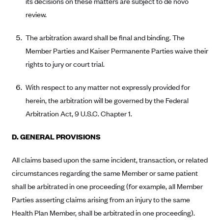
its decisions on these matters are subject to de novo
review.
Highmark Blue Cross Blue Shield West Virginia
Highmark Health Insurance Company (PA)
The arbitration award shall be final and binding. The
Horizon BCBS
Member Parties and Kaiser Permanente Parties waive their
rights to jury or court trial.
Independence Blue Cross
Independent Health
With respect to any matter not expressly provided for
Kaiser Permanente
herein, the arbitration will be governed by the Federal
Kaiser Permanente (CA)
Arbitration Act, 9 U.S.C. Chapter 1.
Kaiser Permanente (CO)
D. GENERAL PROVISIONS
Kaiser Permanente (GA)
All claims based upon the same incident, transaction, or related
Kaiser Permanente (HI)
circumstances regarding the same Member or same patient
Kaiser Permanente (MD)
shall be arbitrated in one proceeding (for example, all Member
Kaiser Permanente (OR)
Parties asserting claims arising from an injury to the same
Kaiser Permanente (VA)
Health Plan Member, shall be arbitrated in one proceeding).