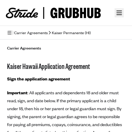
Skip to guide content
Carrier Agreements
Kaiser Permanente (HI)
Privacy Policy
Carrier Agreements
Terms of Use
Kaiser Hawaii Application Agreement
Mobile Terms of Service
Sign the application agreement
Licensing
Important
: All applicants and dependents 18 and older must
Supplemental Privacy Statement
read, sign, and date below. If the primary applicant is a child
Carrier Agreements
under 18, then his or her parent or legal guardian must sign. By
signing, the parent or legal guardian agrees to be responsible
AAA Vantage Health Plan
Went For It Terms
for paying all premiums, copays, coinsurance, and deductibles
Affinity Health Plan
Stride Tax Referrals Terms