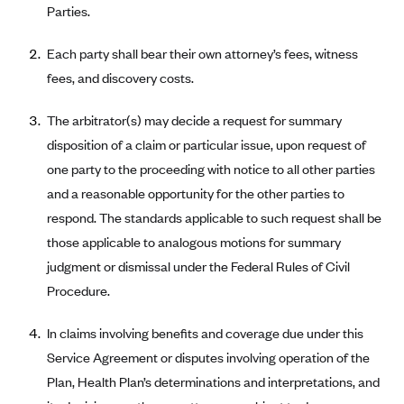
Parties.
Geisinger Health Plans
Group Health Cooperative- SCW
Each party shall bear their own attorney’s fees, witness
Gundersen Health Plan, Inc. (IA)
fees, and discovery costs.
Gundersen Health Plan, Inc. (WI)
The arbitrator(s) may decide a request for summary
HAP
disposition of a claim or particular issue, upon request of
Harvard Pilgrim
one party to the proceeding with notice to all other parties
and a reasonable opportunity for the other parties to
Hawaii Medical Service Association
respond. The standards applicable to such request shall be
Health Alliance Medical Plans
those applicable to analogous motions for summary
Healthfirst
judgment or dismissal under the Federal Rules of Civil
Health First Commercial Plans, Inc.
Procedure.
Health Net
In claims involving benefits and coverage due under this
HealthPartners
Service Agreement or disputes involving operation of the
Health Plan of Nevada
Plan, Health Plan’s determinations and interpretations, and
Highmark Blue Cross Blue Shield Delaware