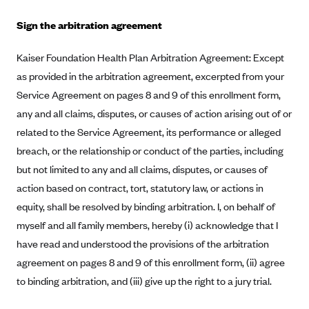
Mountain Health CO-OP
Sign the arbitration agreement
MVP Health Care (NY)
Kaiser Foundation Health Plan Arbitration Agreement: Except
MVP Health Plan, Inc. (VT)
as provided in the arbitration agreement, excerpted from your
Neighborhood Health Plan
Service Agreement on pages 8 and 9 of this enrollment form,
Neighborhood Health Plan of Rhode Island
any and all claims, disputes, or causes of action arising out of or
related to the Service Agreement, its performance or alleged
Network Health Plan
breach, or the relationship or conduct of the parties, including
New Mexico Health Connections
but not limited to any and all claims, disputes, or causes of
Optima Health
action based on contract, tort, statutory law, or actions in
Oscar
equity, shall be resolved by binding arbitration. I, on behalf of
Oscar (CA)
myself and all family members, hereby (i) acknowledge that I
have read and understood the provisions of the arbitration
Oscar (IA)
agreement on pages 8 and 9 of this enrollment form, (ii) agree
Oscar (FL)
to binding arbitration, and (iii) give up the right to a jury trial.
Oscar (GA)