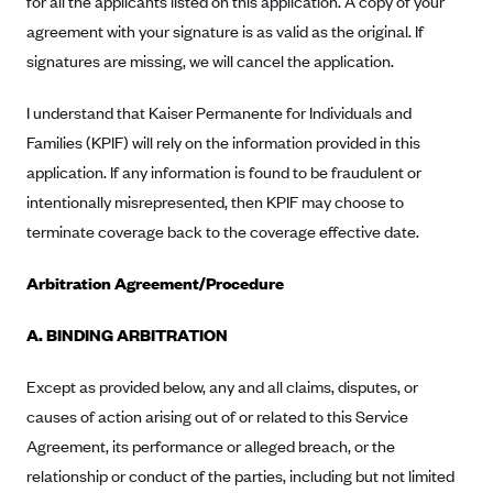
for all the applicants listed on this application. A copy of your
Alliant Health Plans
agreement with your signature is as valid as the original. If
Marketplace
Ambetter
signatures are missing, we will cancel the application.
Exchange Agreements
Ambetter of Arkansas (AK)
I understand that Kaiser Permanente for Individuals and
Ambetter from Sunshine Health (FL)
Healthcare.gov
Archived Content
Families (KPIF) will rely on the information provided in this
Ambetter of Peach State Inc. (GA)
California
application. If any information is found to be fraudulent or
Privacy Policy (Archived 10/31/22)
Consent to Electronic Disclosure
intentionally misrepresented, then KPIF may choose to
Ambetter Insured by Celtic (IL)
Colorado
Privacy Policy - Archived (01-01-2020)
terminate coverage back to the coverage effective date.
Stride Save Deposit and Cardholder Agreements
Ambetter from MHS (IN)
Connecticut
Privacy Policy - Archived
Ambetter from Meridian (MI)
Protected Health Information Consent
District of Columbia
Arbitration Agreement/Procedure
Detailed Privacy Disclosures
Ambetter from Sunflower Health Plan (KS)
Idaho
A. BINDING ARBITRATION
Ambetter from Celticare Health (MA)
Maryland
Ambetter from Home State Health (MO)
Except as provided below, any and all claims, disputes, or
Massachusetts
causes of action arising out of or related to this Service
Ambetter of Magnolia Inc. (MS)
Minnesota
Agreement, its performance or alleged breach, or the
Ambetter of North Carolina (NC)
Nevada
relationship or conduct of the parties, including but not limited
Ambetter from NH Healthy Families (NH)