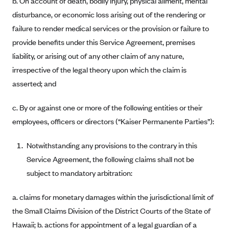
b. On account of death, bodily injury, physical ailment, mental
Anthem (GA)
disturbance, or economic loss arising out of the rendering or
Anthem (KY)
failure to render medical services or the provision or failure to
Anthem (MO)
provide benefits under this Service Agreement, premises
liability, or arising out of any other claim of any nature,
Anthem (NH)
irrespective of the legal theory upon which the claim is
Anthem (NV)
asserted; and
Anthem (VA)
c. By or against one or more of the following entities or their
Anthem (WI)
employees, officers or directors (“Kaiser Permanente Parties”):
Arise Health Plan
Arkansas Blue Cross Blue Shield
Notwithstanding any provisions to the contrary in this
Asuris
Service Agreement, the following claims shall not be
subject to mandatory arbitration:
AultCare
Avera Health Plans
a. claims for monetary damages within the jurisdictional limit of
Blue Cross and Blue Shield of Alabama
the Small Claims Division of the District Courts of the State of
Hawaii; b. actions for appointment of a legal guardian of a
Blue Cross Blue Shield of Arizona