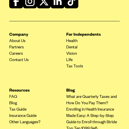
PacificSource (OR)
Paramount Insurance Company
Physicians Health Plan
Company
For Independents
Piedmont Community Health Plan
About Us
Health
Premera Blue Cross
Partners
Dental
Careers
Vision
Premera Blue Cross Blue Shield of Alaska
Contact Us
Life
Premier Health Plan, Inc.
Tax Tools
Presbyterian Health Plan
Priority Health
Resources
Blog
Providence Health Plan
FAQ
What are Quarterly Taxes and
QualChoice
Blog
How Do You Pay Them?
Tax Guide
Enrolling in Health Insurance
Quartz Health Solutions (Unity Health Insurance)
Insurance Guide
Made Easy: A Step-by-Step
Regence BlueCross BlueShield of Oregon
Other Languages?
Guide to Enroll through Stride
Top Ten 1099 Self-