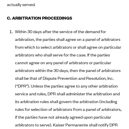
Blue Cross Blue Shield of Rhode Island
actually served.
BlueCross BlueShield of South Carolina
C. ARBITRATION PROCEEDINGS
BlueCross BlueShield of Tennessee
Blue Cross Blue Shield of Texas
Within 30 days after the service of the demand for
arbitration, the parties shall agree on a panel of arbitrators
Blue Cross and Blue Shield of Vermont
from which to select arbitrators or shall agree on particular
BlueCross BlueShield of Western New York
arbitrators who shall serve for the case. If the parties
Blue Cross Blue Shield of Wyoming
cannot agree on any panel of arbitrators or particular
Blue Shield of California
arbitrators within the 30 days, then the panel of arbitrators
shall be that of Dispute Prevention and Resolution, Inc.
BlueShield of Northeastern New York
(“DPR”). Unless the parties agree to any other arbitration
Bmc Healthnet Plan
service and rules, DPR shall administer the arbitration and
BridgeSpan
its arbitration rules shall govern the arbitration (including
Bright Health
rules for selection of arbitrators from a panel of arbitrators,
Capital BlueCross
if the parties have not already agreed upon particular
arbitrators to serve). Kaiser Permanente shall notify DPR
Capital District Physicians' Health Plan