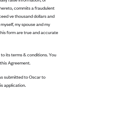
thereto, commits a fraudulent
exceed ve thousand dollars and
or myself, my spouse and my
this form are true and accurate
to its terms & conditions. You
n this Agreement.
was submitted to Oscar to
s application.