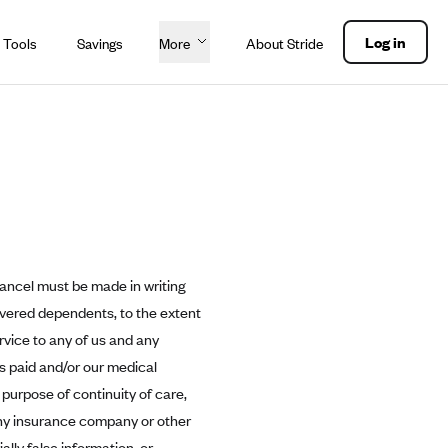
Log in
 Tools
Savings
More
About Stride
cancel must be made in writing
overed dependents, to the extent
rvice to any of us and any
ms paid and/or our medical
 purpose of continuity of care,
ny insurance company or other
lly false information, or