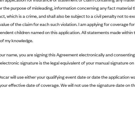
r the purpose of misleading, information concerning any fact material 
ct, which is a crime, and shall also be subject to a civil penalty not to 
value of the claim for each such violation. I am applying for coverage f
pendent children named on this application. All statements made within 
t of my knowledge.
our name, you are signing this Agreement electronically and consenting 
electronic signature is the legal equivalent of your manual signature o
scar will use either your qualifying event date or date the application 
our effective date of coverage. We will not use the signature date on thi