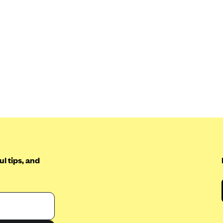
l tips, and