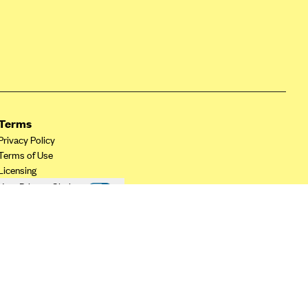
Terms
Privacy Policy
Terms of Use
Licensing
Your Privacy Choices
California Privacy