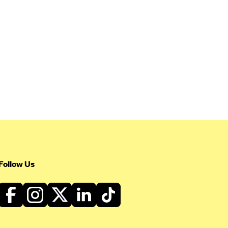
Follow Us