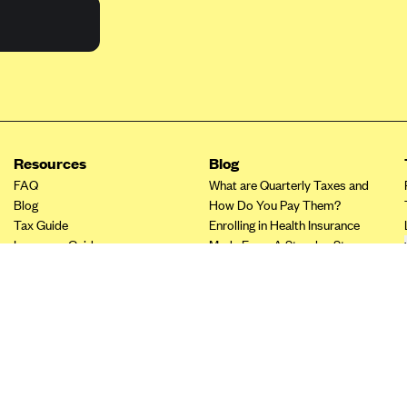
Resources
Blog
FAQ
What are Quarterly Taxes and
Blog
How Do You Pay Them?
Tax Guide
Enrolling in Health Insurance
Insurance Guide
Made Easy: A Step-by-Step
Other Languages?
Guide to Enroll through Stride
Top Ten 1099 Self-
Employment Tax Deductions