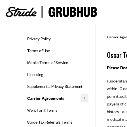
Skip to guide content
Carrier Agr
Privacy Policy
Terms of Use
Oscar T
Mobile Terms of Service
Please Rea
Licensing
I understan
Supplemental Privacy Statement
within 10 d
permitted b
Carrier Agreements
payers of c
AAA Vantage Health Plan
Went For It Terms
history. I 
Affinity Health Plan
medical ma
Stride Tax Referrals Terms
person les 