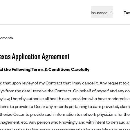
Insurance
Tax
eements
exas Application Agreement
d the Following Terms & Conditions Carefully
d that upon review of my Contract that I may cancel it. Any request to 
ays from the date I receive the Contract. On behalf of myself and any c
y law, I hereby authorize all health care providers who have rendered se
laims to provide to Oscar any records pertaining to care provided, clai
authorize Oscar to provide such information to network physicians for the
nagement, etc. Any person who knowingly and with intent to defraud a
an application for insurance or statement of claim containing any materia