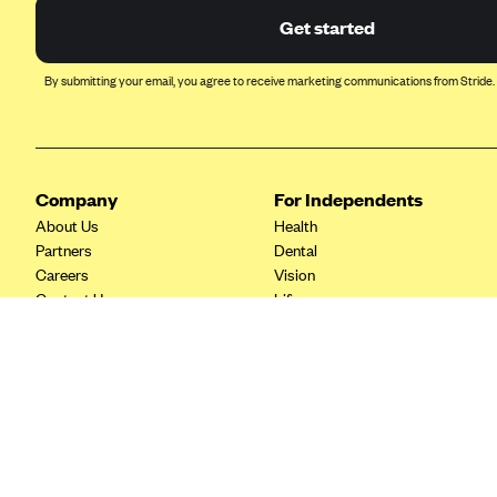
Ambetter from Coordinated Care
Get started
(WA)
AmeriHealth New Jersey-EPO
By submitting your email, you agree to receive marketing communications from Stride.
and HMO
Anthem
Anthem (CA)
Anthem (CO)
Company
For Independents
About Us
Health
Anthem (CT)
Partners
Dental
Anthem (GA)
Careers
Vision
Contact Us
Life
Anthem (KY)
Tax Tools
Anthem (MO)
Anthem (NH)
Anthem (NV)
Anthem (VA)
Anthem (WI)