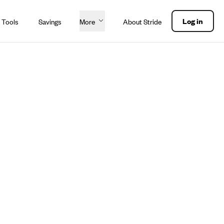
Log in
 Tools
Savings
More
About Stride