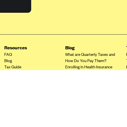
Resources
Blog
FAQ
What are Quarterly Taxes and
Blog
How Do You Pay Them?
Tax Guide
Enrolling in Health Insurance
Insurance Guide
Made Easy: A Step-by-Step
Other Languages?
Guide to Enroll through Stride
Top Ten 1099 Self-
Employment Tax Deductions