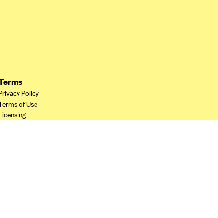
Terms
Privacy Policy
Terms of Use
Licensing
Your Privacy Choices
California Privacy