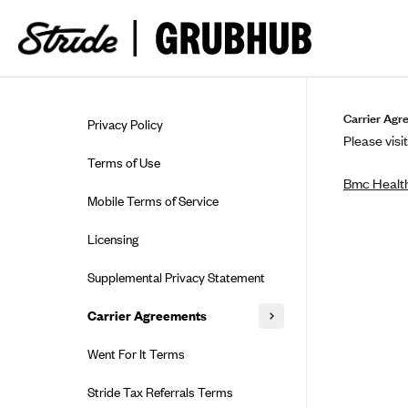
Skip to guide content
Carrier Agr
Privacy Policy
Please visit
Terms of Use
Bmc Health
Mobile Terms of Service
Licensing
Supplemental Privacy Statement
Carrier Agreements
AAA Vantage Health Plan
Went For It Terms
Affinity Health Plan
Stride Tax Referrals Terms