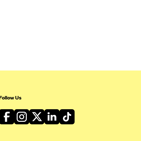
Follow Us