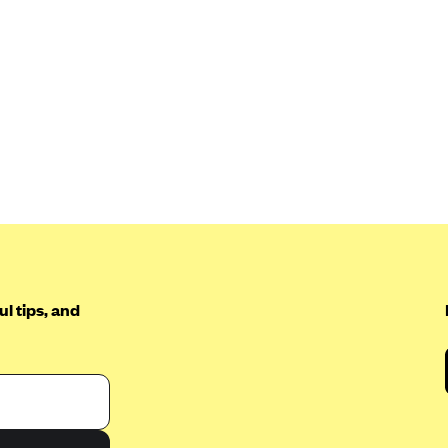
l tips, and