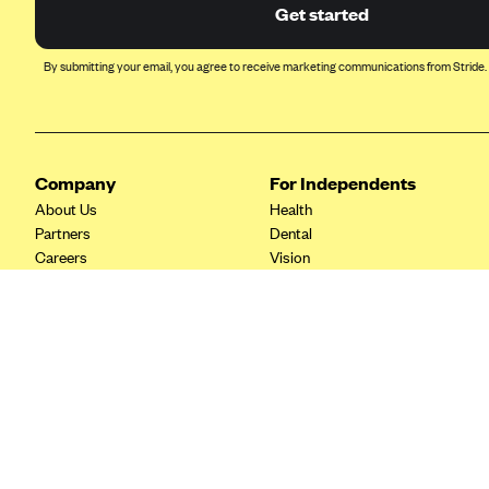
Ambetter from Coordinated Care
Get started
(WA)
AmeriHealth New Jersey-EPO
By submitting your email, you agree to receive marketing communications from Stride.
and HMO
Anthem
Anthem (CA)
Company
For Independents
Anthem (CO)
About Us
Health
Anthem (CT)
Partners
Dental
Careers
Vision
Anthem (GA)
Contact Us
Life
Anthem (KY)
Tax Tools
Anthem (MO)
Anthem (NH)
Anthem (NV)
Anthem (VA)
Anthem (WI)