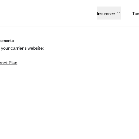
Insurance
Tax
eements
 your carrier's website:
net Plan