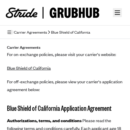
Skip to guide content
Carrier Agreements
Blue Shield of California
Privacy Policy
Carrier Agreements
For on-exchange policies, please visit your carrier's website:
Terms of Use
Blue Shield of California
Mobile Terms of Service
Licensing
For off-exchange policies, please view your carrier's application
agreement below:
Supplemental Privacy Statement
Carrier Agreements
Blue Shield of California Application Agreement
AAA Vantage Health Plan
Went For It Terms
Authorizations, terms, and conditions
Please read the
Affinity Health Plan
following terms and conditions carefully. Each applicant age 18
Stride Tax Referrals Terms