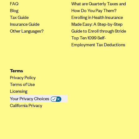
Oscar (KS)
FAQ
What are Quarterly Taxes and
Blog
How Do You Pay Them?
Oscar (MO)
Tax Guide
Enrolling in Health Insurance
Oscar (NC)
Insurance Guide
Made Easy: A Step-by-Step
Other Languages?
Guide to Enroll through Stride
Oscar (NJ)
Top Ten 1099 Self-
Oscar (NY)
Employment Tax Deductions
Oscar (OH)
Oscar (OK)
Terms
Oscar (PA)
Privacy Policy
Oscar (TN)
Terms of Use
Licensing
Oscar (TX)
Your Privacy Choices
Oscar (VA)
California Privacy
PacificSource
PacificSource (ID)
PacificSource (MT)