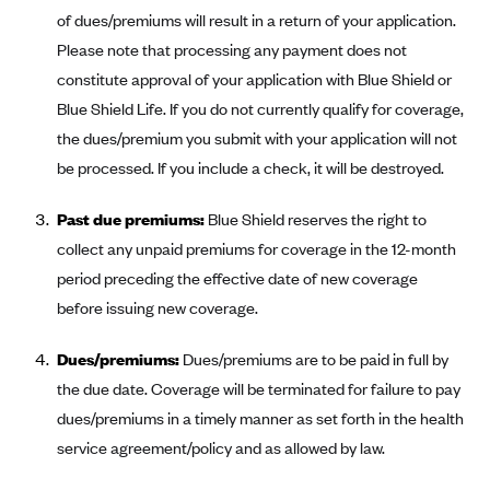
New Jersey
of dues/premiums will result in a return of your application.
Ambetter from Western Sky Community Care (NM)
New York
Please note that processing any payment does not
Ambetter from SilverSummit Healthplan (NV)
Pennsylvania
constitute approval of your application with Blue Shield or
Ambetter from Buckeye Community Health Plan (OH)
Blue Shield Life. If you do not currently qualify for coverage,
Rhode Island
the dues/premium you submit with your application will not
Ambetter from PA Health and Wellness (PA)
Vermont
be processed. If you include a check, it will be destroyed.
Ambetter from Absolute Total Care (SC)
Washington
Ambetter of Tennessee (TN)
Past due premiums:
Blue Shield reserves the right to
collect any unpaid premiums for coverage in the 12-month
Ambetter from Superior HealthPlan (TX)
period preceding the effective date of new coverage
Ambetter from Coordinated Care (WA)
before issuing new coverage.
AmeriHealth New Jersey-EPO and HMO
Dues/premiums:
Dues/premiums are to be paid in full by
Anthem
the due date. Coverage will be terminated for failure to pay
Anthem (CA)
dues/premiums in a timely manner as set forth in the health
Anthem (CO)
service agreement/policy and as allowed by law.
Anthem (CT)