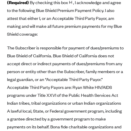
(Required)
By checking this box 𞠡 , I acknowledge and agree
Anthem (GA)
to the following Blue Shield Premium Payment Policy. I also
Anthem (KY)
attest that either I, or an Acceptable Third Party Payor, am
Anthem (MO)
making and will make all future premium payments for my Blue
Anthem (NH)
Shield coverage:
Anthem (NV)
The Subscriber is responsible for payment of dues/premiums to
Anthem (VA)
Blue Shield of California. Blue Shield of California does not
Anthem (WI)
accept direct or indirect payments of dues/premiums from any
person or entity other than the Subscriber, family members or a
Arise Health Plan
legal guardian, or an “Acceptable Third Party Payor.”
Arkansas Blue Cross Blue Shield
Acceptable Third Party Payors are: Ryan White HIV/AIDS
Asuris
programs under Title XXVI of the Public Health Services Act
AultCare
Indian tribes, tribal organizations or urban Indian organizations
Avera Health Plans
A lawful local, State, or Federal government program, including
a grantee directed by a government program to make
Blue Cross and Blue Shield of Alabama
payments on its behalf. Bona fide charitable organizations and
Blue Cross Blue Shield of Arizona