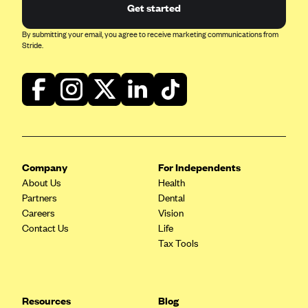
Get started
Mountain Health CO-OP
By submitting your email, you agree to receive marketing communications from
MVP Health Care (NY)
Stride.
MVP Health Plan, Inc. (VT)
Neighborhood Health Plan
Neighborhood Health Plan of Rhode Island
Network Health Plan
New Mexico Health Connections
Company
For Independents
Optima Health
About Us
Health
Partners
Dental
Oscar
Careers
Vision
Oscar (CA)
Contact Us
Life
Tax Tools
Oscar (IA)
Oscar (FL)
Oscar (GA)
Resources
Blog