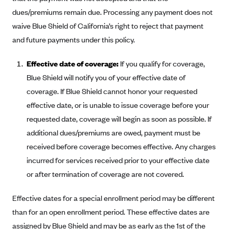
Blue Cross Blue Shield of Rhode Island
dues/premiums remain due. Processing any payment does not
BlueCross BlueShield of South Carolina
waive Blue Shield of California’s right to reject that payment
BlueCross BlueShield of Tennessee
and future payments under this policy.
Blue Cross Blue Shield of Texas
Effective date of coverage:
If you qualify for coverage,
Blue Cross and Blue Shield of Vermont
Blue Shield will notify you of your effective date of
BlueCross BlueShield of Western New York
coverage. If Blue Shield cannot honor your requested
effective date, or is unable to issue coverage before your
Blue Cross Blue Shield of Wyoming
requested date, coverage will begin as soon as possible. If
Blue Shield of California
additional dues/premiums are owed, payment must be
BlueShield of Northeastern New York
received before coverage becomes effective. Any charges
Bmc Healthnet Plan
incurred for services received prior to your effective date
BridgeSpan
or after termination of coverage are not covered.
Bright Health
Effective dates for a special enrollment period may be different
Capital BlueCross
than for an open enrollment period. These effective dates are
Capital District Physicians' Health Plan
assigned by Blue Shield and may be as early as the 1st of the