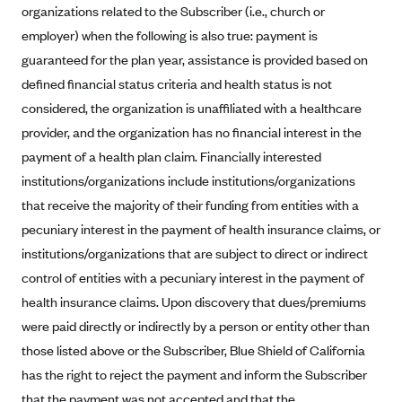
organizations related to the Subscriber (i.e., church or
Blue Cross Blue Shield Idaho
employer) when the following is also true: payment is
Blue Cross Blue Shield of Illinois
guaranteed for the plan year, assistance is provided based on
defined financial status criteria and health status is not
BlueCross BlueShield Kansas
considered, the organization is unaffiliated with a healthcare
Blue Cross Blue Shield of Kansas City
provider, and the organization has no financial interest in the
Blue Cross Blue Shield of Louisiana
payment of a health plan claim. Financially interested
BCBS MA
institutions/organizations include institutions/organizations
Blue Cross Blue Shield of Michigan
that receive the majority of their funding from entities with a
pecuniary interest in the payment of health insurance claims, or
Blue Cross Blue Shield of Minnesota (Blueplus)
institutions/organizations that are subject to direct or indirect
BlueCross and BlueShield of Montana
control of entities with a pecuniary interest in the payment of
Blue Cross Blue Shield of New Mexico
health insurance claims. Upon discovery that dues/premiums
Blue Cross and Blue Shield of North Carolina
were paid directly or indirectly by a person or entity other than
those listed above or the Subscriber, Blue Shield of California
Blue Cross Blue Shield of North Dakota
has the right to reject the payment and inform the Subscriber
Blue Cross Blue Shield of Oklahoma
that the payment was not accepted and that the