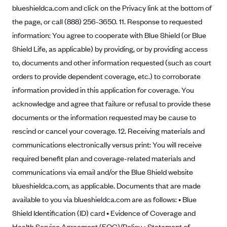
blueshieldca.com and click on the Privacy link at the bottom of
Geisinger Health Plans
the page, or call (888) 256-3650. 11. Response to requested
Group Health Cooperative- SCW
information: You agree to cooperate with Blue Shield (or Blue
Gundersen Health Plan, Inc. (IA)
Shield Life, as applicable) by providing, or by providing access
Gundersen Health Plan, Inc. (WI)
to, documents and other information requested (such as court
HAP
orders to provide dependent coverage, etc.) to corroborate
information provided in this application for coverage. You
Harvard Pilgrim
acknowledge and agree that failure or refusal to provide these
Hawaii Medical Service Association
documents or the information requested may be cause to
Health Alliance Medical Plans
rescind or cancel your coverage. 12. Receiving materials and
Healthfirst
communications electronically versus print: You will receive
required benefit plan and coverage-related materials and
Health First Commercial Plans, Inc.
communications via email and/or the Blue Shield website
Health Net
blueshieldca.com, as applicable. Documents that are made
HealthPartners
available to you via blueshieldca.com are as follows: • Blue
Health Plan of Nevada
Shield Identification (ID) card • Evidence of Coverage and
Highmark Blue Cross Blue Shield Delaware
Health Service Agreement (EOC)/Policy • Statement of