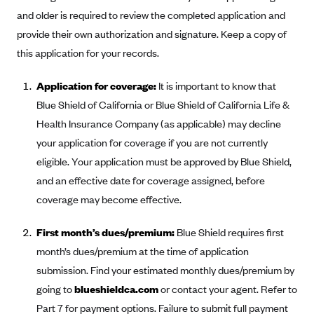
Alliant Health Plans
and older is required to review the completed application and
Marketplace
provide their own authorization and signature. Keep a copy of
Ambetter
this application for your records.
Exchange Agreements
Ambetter of Arkansas (AK)
Ambetter from Sunshine Health (FL)
Healthcare.gov
Application for coverage:
It is important to know that
Archived Content
Blue Shield of California or Blue Shield of California Life &
Ambetter of Peach State Inc. (GA)
California
Privacy Policy (Archived 10/31/22)
Consent to Electronic Disclosure
Health Insurance Company (as applicable) may decline
Ambetter Insured by Celtic (IL)
Colorado
Privacy Policy - Archived (01-01-2020)
your application for coverage if you are not currently
Stride Save Deposit and Cardholder Agreements
Ambetter from MHS (IN)
Connecticut
Privacy Policy - Archived
eligible. Your application must be approved by Blue Shield,
Ambetter from Meridian (MI)
Protected Health Information Consent
District of Columbia
and an effective date for coverage assigned, before
Detailed Privacy Disclosures
Ambetter from Sunflower Health Plan (KS)
coverage may become effective.
Idaho
Ambetter from Celticare Health (MA)
Maryland
First month’s dues/premium:
Blue Shield requires first
Ambetter from Home State Health (MO)
Massachusetts
month’s dues/premium at the time of application
Ambetter of Magnolia Inc. (MS)
Minnesota
submission. Find your estimated monthly dues/premium by
going to
blueshieldca.com
or contact your agent. Refer to
Ambetter of North Carolina (NC)
Nevada
Part 7 for payment options. Failure to submit full payment
Ambetter from NH Healthy Families (NH)