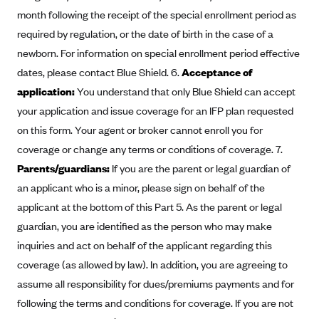
month following the receipt of the special enrollment period as
CareConnect
required by regulation, or the date of birth in the case of a
CareFirst BlueCross BlueShield
newborn. For information on special enrollment period effective
CareSource
dates, please contact Blue Shield. 6.
Acceptance of
CareSource Just4Me (IN)
application:
You understand that only Blue Shield can accept
CareSource Kentucky Co. (KY)
your application and issue coverage for an IFP plan requested
on this form. Your agent or broker cannot enroll you for
CareSource (OH)
coverage or change any terms or conditions of coverage. 7.
CareSource West Virginia Co. (WV)
Parents/guardians:
If you are the parent or legal guardian of
Chinese Community Health Plan (CCHP)
an applicant who is a minor, please sign on behalf of the
CHRISTUS Health Plan
applicant at the bottom of this Part 5. As the parent or legal
guardian, you are identified as the person who may make
Cigna
inquiries and act on behalf of the applicant regarding this
Common Ground Healthcare Cooperative
coverage (as allowed by law). In addition, you are agreeing to
Community Health Choice
assume all responsibility for dues/premiums payments and for
Community Health Options
following the terms and conditions for coverage. If you are not