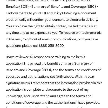
Benefits (SOB) • Summary of Benefits and Coverage (SBC) •
Highmark Blue Cross Blue Shield West Virginia
Endorsements to your EOC or Policy Obtaining a document
Highmark Health Insurance Company (PA)
electronically will confirm your consent to electronic delivery.
Horizon BCBS
You also have the right to obtain printed, mailed materials at
Independence Blue Cross
any time and at no expense to you. To receive printed materials
in the mail, to opt out of email communications, or if you have
Independent Health
questions, please call (888) 256-3650.
Kaiser Permanente
Kaiser Permanente (CA)
I have reviewed all responses pertaining to me in this
application. I have read the benefit summary, Summary of
Kaiser Permanente (CO)
Benefits and Coverage (SBC), and the terms and conditions of
Kaiser Permanente (GA)
coverage and authorizations set forth above. With my own
Kaiser Permanente (HI)
signature below, I represent that the information provided in this
Kaiser Permanente (MD)
application is complete and accurate to the best of my
Kaiser Permanente (OR)
knowledge, and I understand and agree to the terms and
conditions of coverage and the authorizations I have provided.
Kaiser Permanente (VA)