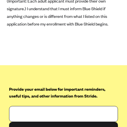
(Important: Each adult applicant must provide their own
Kaiser Permanente (WA) (formerly Group Health Cooperative)
signature.) I understand that I must inform Blue Shield if
LA Care
anything changes or is different from what I listed on this
LifeWise
application before my enrollment with Blue Shield begins.
McLaren Health Plan Community
MDwise Marketplace
Medica
Medical Mutual
MercyCare Health Plans
Meridian Choice:Your Connection to Bronson Health
MetroPlus
Provide your email below for important reminders,
useful tips, and other information from Stride.
Minuteman Health
Moda
Molina Healthcare
Montana Health CO-OP