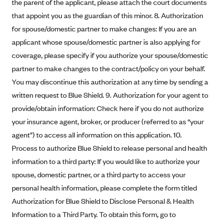
ConnectiCare
the parent of the applicant, please attach the court documents
that appoint you as the guardian of this minor. 8. Authorization
CoventryOne
for spouse/domestic partner to make changes: If you are an
Crystal Run Health Plans
applicant whose spouse/domestic partner is also applying for
Dean Health Plan
coverage, please specify if you authorize your spouse/domestic
Elevate by Denver Health Medical Plan
partner to make changes to the contract/policy on your behalf.
You may discontinue this authorization at any time by sending a
EmblemHealth
written request to Blue Shield. 9. Authorization for your agent to
Empire Blue Cross Blue Shield
provide/obtain information: Check here if you do not authorize
Excellus BCBS
your insurance agent, broker, or producer (referred to as “your
Fallon
agent”) to access all information on this application. 10.
Fidelis Care
Process to authorize Blue Shield to release personal and health
information to a third party: If you would like to authorize your
FirstCare Health Plans
spouse, domestic partner, or a third party to access your
Florida Blue (BlueCross BlueShield FL)
personal health information, please complete the form titled
Florida Health Care Plans
Authorization for Blue Shield to Disclose Personal & Health
Friday Health Plans
Information to a Third Party. To obtain this form, go to