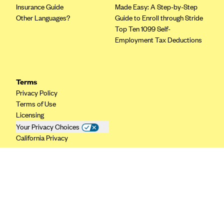
Insurance Guide
Made Easy: A Step-by-Step
CareConnect
Other Languages?
Guide to Enroll through Stride
CareFirst BlueCross BlueShield
Top Ten 1099 Self-
Employment Tax Deductions
CareSource
CareSource Just4Me (IN)
CareSource Kentucky Co. (KY)
Terms
Privacy Policy
CareSource (OH)
Terms of Use
CareSource West Virginia Co. (WV)
Licensing
Chinese Community Health Plan (CCHP)
Your Privacy Choices
California Privacy
CHRISTUS Health Plan
Cigna
Common Ground Healthcare Cooperative
Community Health Choice
Community Health Options