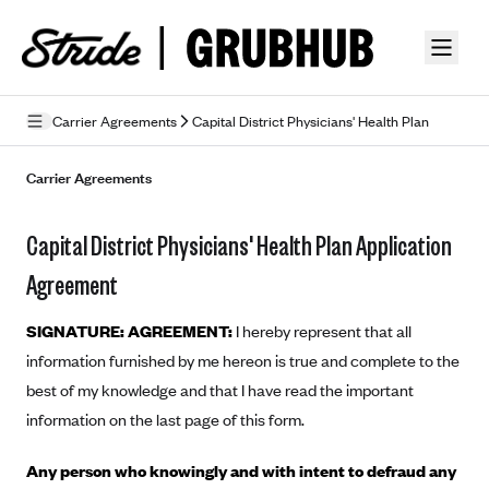
Skip to guide content
Carrier Agreements
Capital District Physicians' Health Plan
Privacy Policy
Carrier Agreements
Terms of Use
Capital District Physicians' Health Plan Application
Mobile Terms of Service
Agreement
Licensing
SIGNATURE: AGREEMENT:
I hereby represent that all
Supplemental Privacy Statement
information furnished by me hereon is true and complete to the
best of my knowledge and that I have read the important
Carrier Agreements
information on the last page of this form.
AAA Vantage Health Plan
Went For It Terms
Any person who knowingly and with intent to defraud any
Affinity Health Plan
Stride Tax Referrals Terms