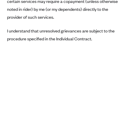
certain services may require a copayment (unless otherwise
Anthem (GA)
noted in rider) by me (or my dependents) directly to the
Anthem (KY)
provider of such services.
Anthem (MO)
I understand that unresolved grievances are subject to the
Anthem (NH)
procedure specified in the Individual Contract.
Anthem (NV)
Anthem (VA)
Anthem (WI)
Arise Health Plan
Arkansas Blue Cross Blue Shield
Asuris
AultCare
Avera Health Plans
Blue Cross and Blue Shield of Alabama
Blue Cross Blue Shield of Arizona