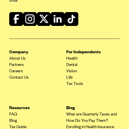
Stride.
Blue Cross Blue Shield of Rhode Island
BlueCross BlueShield of South Carolina
BlueCross BlueShield of Tennessee
Blue Cross Blue Shield of Texas
Blue Cross and Blue Shield of Vermont
BlueCross BlueShield of Western New York
Company
For Independents
About Us
Health
Blue Cross Blue Shield of Wyoming
Partners
Dental
Blue Shield of California
Careers
Vision
Contact Us
Life
BlueShield of Northeastern New York
Tax Tools
Bmc Healthnet Plan
BridgeSpan
Bright Health
Resources
Blog
FAQ
What are Quarterly Taxes and
Capital BlueCross
Blog
How Do You Pay Them?
Capital District Physicians' Health Plan
Tax Guide
Enrolling in Health Insurance