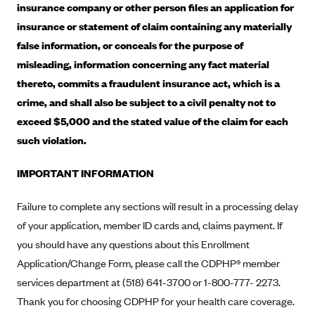
insurance company or other person files an application for
Alliant Health Plans
insurance or statement of claim containing any materially
Marketplace
Ambetter
false information, or conceals for the purpose of
Exchange Agreements
Ambetter of Arkansas (AK)
misleading, information concerning any fact material
Ambetter from Sunshine Health (FL)
thereto, commits a fraudulent insurance act, which is a
Healthcare.gov
Archived Content
crime, and shall also be subject to a civil penalty not to
Ambetter of Peach State Inc. (GA)
California
Privacy Policy (Archived 10/31/22)
Consent to Electronic Disclosure
exceed $5,000 and the stated value of the claim for each
Ambetter Insured by Celtic (IL)
Colorado
Privacy Policy - Archived (01-01-2020)
such violation.
Stride Save Deposit and Cardholder Agreements
Ambetter from MHS (IN)
Connecticut
Privacy Policy - Archived
IMPORTANT INFORMATION
Ambetter from Meridian (MI)
Protected Health Information Consent
District of Columbia
Detailed Privacy Disclosures
Ambetter from Sunflower Health Plan (KS)
Idaho
Failure to complete any sections will result in a processing delay
Ambetter from Celticare Health (MA)
Maryland
of your application, member ID cards and, claims payment. If
you should have any questions about this Enrollment
Ambetter from Home State Health (MO)
Massachusetts
Application/Change Form, please call the CDPHP® member
Ambetter of Magnolia Inc. (MS)
Minnesota
services department at (518) 641-3700 or 1-800-777- 2273.
Ambetter of North Carolina (NC)
Nevada
Thank you for choosing CDPHP for your health care coverage.
Ambetter from NH Healthy Families (NH)