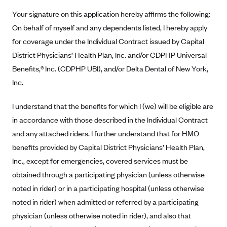
New Jersey
Your signature on this application hereby affirms the following:
Ambetter from Western Sky Community Care (NM)
New York
On behalf of myself and any dependents listed, I hereby apply
Ambetter from SilverSummit Healthplan (NV)
Pennsylvania
for coverage under the Individual Contract issued by Capital
Ambetter from Buckeye Community Health Plan (OH)
Rhode Island
District Physicians’ Health Plan, Inc. and/or CDPHP Universal
Ambetter from PA Health and Wellness (PA)
Vermont
Benefits,® Inc. (CDPHP UBI), and/or Delta Dental of New York,
Inc.
Ambetter from Absolute Total Care (SC)
Washington
Ambetter of Tennessee (TN)
I understand that the benefits for which I (we) will be eligible are
Ambetter from Superior HealthPlan (TX)
in accordance with those described in the Individual Contract
and any attached riders. I further understand that for HMO
Ambetter from Coordinated Care (WA)
benefits provided by Capital District Physicians’ Health Plan,
AmeriHealth New Jersey-EPO and HMO
Inc., except for emergencies, covered services must be
Anthem
obtained through a participating physician (unless otherwise
Anthem (CA)
noted in rider) or in a participating hospital (unless otherwise
Anthem (CO)
noted in rider) when admitted or referred by a participating
physician (unless otherwise noted in rider), and also that
Anthem (CT)