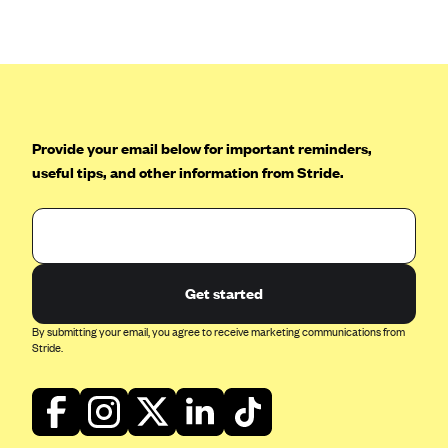
Anthem (GA)
Anthem (KY)
Anthem (MO)
Anthem (NH)
Anthem (NV)
Provide your email below for important reminders,
useful tips, and other information from Stride.
Anthem (VA)
Anthem (WI)
Arise Health Plan
Arkansas Blue Cross Blue Shield
Get started
Asuris
By submitting your email, you agree to receive marketing communications from
AultCare
Stride.
Avera Health Plans
Blue Cross and Blue Shield of Alabama
Blue Cross Blue Shield of Arizona