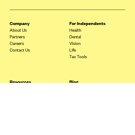
Blue Cross Blue Shield Idaho
Blue Cross Blue Shield of Illinois
Company
For Independents
BlueCross BlueShield Kansas
About Us
Health
Partners
Dental
Blue Cross Blue Shield of Kansas City
Careers
Vision
Blue Cross Blue Shield of Louisiana
Contact Us
Life
Tax Tools
BCBS MA
Blue Cross Blue Shield of Michigan
Blue Cross Blue Shield of Minnesota (Blueplus)
Resources
Blog
BlueCross and BlueShield of Montana
FAQ
What are Quarterly Taxes and
Blog
How Do You Pay Them?
Blue Cross Blue Shield of New Mexico
Tax Guide
Enrolling in Health Insurance
Blue Cross and Blue Shield of North Carolina
Insurance Guide
Made Easy: A Step-by-Step
Other Languages?
Guide to Enroll through Stride
Blue Cross Blue Shield of North Dakota
Top Ten 1099 Self-
Blue Cross Blue Shield of Oklahoma
Employment Tax Deductions