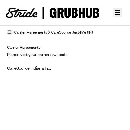
Skip to guide content
Carrier Agreements
CareSource Just4Me (IN)
Privacy Policy
Carrier Agreements
Please visit your carrier's website:
Terms of Use
CareSource Indiana Inc.
Mobile Terms of Service
Licensing
Supplemental Privacy Statement
Carrier Agreements
AAA Vantage Health Plan
Went For It Terms
Affinity Health Plan
Stride Tax Referrals Terms