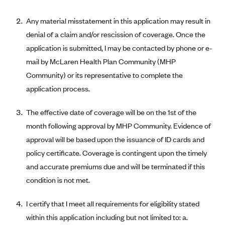
Alliant Health Plans
Any material misstatement in this application may result in
Marketplace
Ambetter
denial of a claim and/or rescission of coverage. Once the
Exchange Agreements
Ambetter of Arkansas (AK)
application is submitted, I may be contacted by phone or e-
Ambetter from Sunshine Health (FL)
Healthcare.gov
mail by McLaren Health Plan Community (MHP
Archived Content
Community) or its representative to complete the
Ambetter of Peach State Inc. (GA)
California
Privacy Policy (Archived 10/31/22)
Consent to Electronic Disclosure
application process.
Ambetter Insured by Celtic (IL)
Colorado
Privacy Policy - Archived (01-01-2020)
Stride Save Deposit and Cardholder Agreements
Ambetter from MHS (IN)
Connecticut
The effective date of coverage will be on the 1st of the
Privacy Policy - Archived
Ambetter from Meridian (MI)
month following approval by MHP Community. Evidence of
Protected Health Information Consent
District of Columbia
Detailed Privacy Disclosures
approval will be based upon the issuance of ID cards and
Ambetter from Sunflower Health Plan (KS)
Idaho
policy certificate. Coverage is contingent upon the timely
Ambetter from Celticare Health (MA)
Maryland
and accurate premiums due and will be terminated if this
Ambetter from Home State Health (MO)
Massachusetts
condition is not met.
Ambetter of Magnolia Inc. (MS)
Minnesota
I certify that I meet all requirements for eligibility stated
Ambetter of North Carolina (NC)
Nevada
within this application including but not limited to: a.
Ambetter from NH Healthy Families (NH)