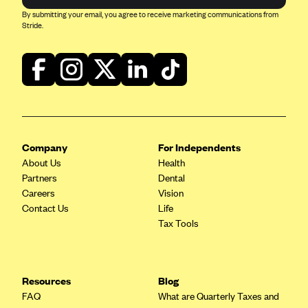
CareConnect
By submitting your email, you agree to receive marketing communications from
Stride.
CareFirst BlueCross BlueShield
CareSource
CareSource Just4Me (IN)
CareSource Kentucky Co. (KY)
CareSource (OH)
Company
For Independents
CareSource West Virginia Co. (WV)
About Us
Health
Chinese Community Health Plan (CCHP)
Partners
Dental
Careers
Vision
CHRISTUS Health Plan
Contact Us
Life
Cigna
Tax Tools
Common Ground Healthcare Cooperative
Community Health Choice
Resources
Blog
Community Health Options
FAQ
What are Quarterly Taxes and