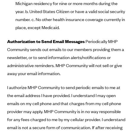
New Jersey
Michigan residency for nine or more months during the
Ambetter from Western Sky Community Care (NM)
New York
year. b. United States Citizen or have a valid social security
number. c. No other health insurance coverage currently in
Ambetter from SilverSummit Healthplan (NV)
Pennsylvania
place, except Medicaid.
Ambetter from Buckeye Community Health Plan (OH)
Rhode Island
Ambetter from PA Health and Wellness (PA)
Vermont
Authorization to Send Email Messages
Periodically MHP
Ambetter from Absolute Total Care (SC)
Community sends out emails to our members providing them a
Washington
newsletter, or to send information alerts/notifications or
Ambetter of Tennessee (TN)
administrative reminders. MHP Community will not sell or give
Ambetter from Superior HealthPlan (TX)
away your email information.
Ambetter from Coordinated Care (WA)
I authorize MHP Community to send periodic emails to me at
AmeriHealth New Jersey-EPO and HMO
the email address I have provided. I understand I may open
Anthem
emails on my cell phone and that charges from my cell phone
Anthem (CA)
provider may apply. MHP Community is in no way responsible
Anthem (CO)
for any fees charged to me by my cellular provider. I understand
Anthem (CT)
email is not a secure form of communication. If after receiving