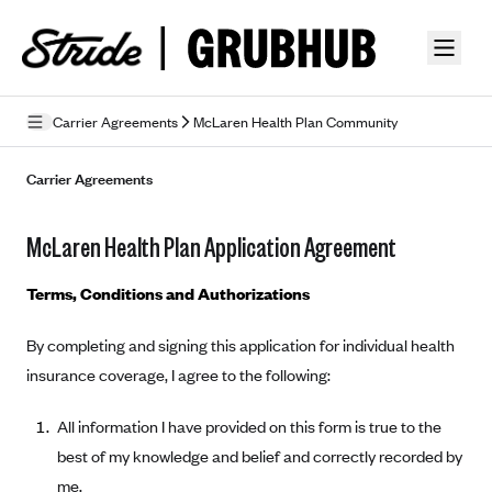
Skip to guide content
Carrier Agreements
McLaren Health Plan Community
Privacy Policy
Carrier Agreements
Terms of Use
McLaren Health Plan Application Agreement
Mobile Terms of Service
Terms, Conditions and Authorizations
Licensing
By completing and signing this application for individual health
Supplemental Privacy Statement
insurance coverage, I agree to the following:
Carrier Agreements
All information I have provided on this form is true to the
AAA Vantage Health Plan
Went For It Terms
best of my knowledge and belief and correctly recorded by
Affinity Health Plan
me.
Stride Tax Referrals Terms