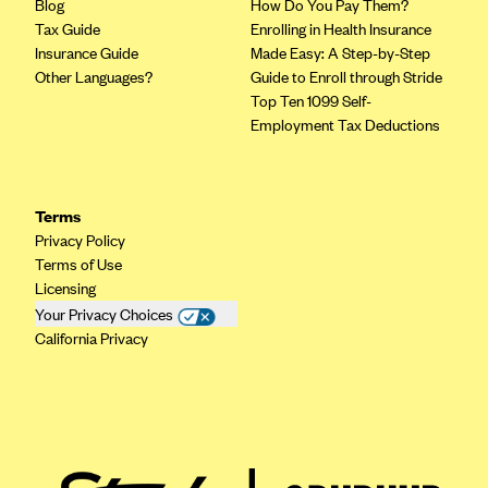
ConnectiCare
Blog
How Do You Pay Them?
Tax Guide
Enrolling in Health Insurance
CoventryOne
Insurance Guide
Made Easy: A Step-by-Step
Crystal Run Health Plans
Other Languages?
Guide to Enroll through Stride
Top Ten 1099 Self-
Dean Health Plan
Employment Tax Deductions
Elevate by Denver Health Medical Plan
EmblemHealth
Terms
Empire Blue Cross Blue Shield
Privacy Policy
Excellus BCBS
Terms of Use
Licensing
Fallon
Your Privacy Choices
Fidelis Care
California Privacy
FirstCare Health Plans
Florida Blue (BlueCross BlueShield FL)
Florida Health Care Plans
Friday Health Plans