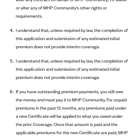
or alter any of MHP Community’s other rights or
Blue Cross Blue Shield Idaho
requirements.
Blue Cross Blue Shield of Illinois
BlueCross BlueShield Kansas
I understand that, unless required by law, the completion of
this application and submission of any estimated initial
Blue Cross Blue Shield of Kansas City
premium does not provide interim coverage.
Blue Cross Blue Shield of Louisiana
BCBS MA
I understand that, unless required by law, the completion of
Blue Cross Blue Shield of Michigan
this application and submission of any estimated initial
premium does not provide interim coverage.
Blue Cross Blue Shield of Minnesota (Blueplus)
BlueCross and BlueShield of Montana
If you have outstanding premium payments, you still owe
Blue Cross Blue Shield of New Mexico
the money and must pay it to MHP Community. For unpaid
premiums in the past 12 months, any premiums paid under
Blue Cross and Blue Shield of North Carolina
a new Certificate will be applied to what you owed under
Blue Cross Blue Shield of North Dakota
the prior Coverage. Once that amount is paid and the
Blue Cross Blue Shield of Oklahoma
applicable premiums for the new Certificate are paid, MHP