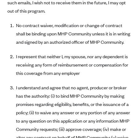
such emails, I wish not to receive them in the future, I may opt
Anthem (GA)
out of this program.
Anthem (KY)
Anthem (MO)
No contract waiver, modification or change of contract
shall be binding upon MHP Community unless it is in writing
Anthem (NH)
and signed by an authorized officer of MHP Community.
Anthem (NV)
Anthem (VA)
I represent that neither I, my spouse, nor any dependent is
receiving any form of reimbursement or compensation for
Anthem (WI)
this coverage from any employer
Arise Health Plan
Arkansas Blue Cross Blue Shield
I understand and agree that no agent, producer or broker
Asuris
has the authority: (i) to bind MHP Community by making
promises regarding eligibility, benefits, or the issuance of a
AultCare
policy; (ii) to waive any answer or any portion of any answer
Avera Health Plans
to any question on this application or any information MHP
Blue Cross and Blue Shield of Alabama
Community requests; (iii) approve coverage; (iv) make or
Blue Cross Blue Shield of Arizona
alter any contract on behalf of MHP Community; (v) waive