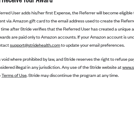
rred User adds his/her first Expense, the Referrer will become eligible 
sent via Amazon gift card to the email address used to create the Referr
time after Stride verifies that the Referred User has created a unique 
wards are paid only to Amazon accounts. If your Amazon account is unde
ntact
support@stridehealth.com
to update your email preferences.
is void where prohibited by law, and Stride reserves the right to refuse 
idered illegal in any jurisdiction. Any use of the Stride website at
www.s
e
Terms of Use
. Stride may discontinue the program at any time.