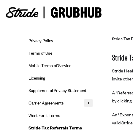
Skip to guide content
Stride Tax 
Privacy Policy
Terms of Use
Stride 
Mobile Terms of Service
Stride Heal
Licensing
invite othe
Supplemental Privacy Statement
A “Referred
by clicking
Carrier Agreements
AAA Vantage Health Plan
An "Expense
Went For It Terms
valid Strid
Affinity Health Plan
Stride Tax Referrals Terms