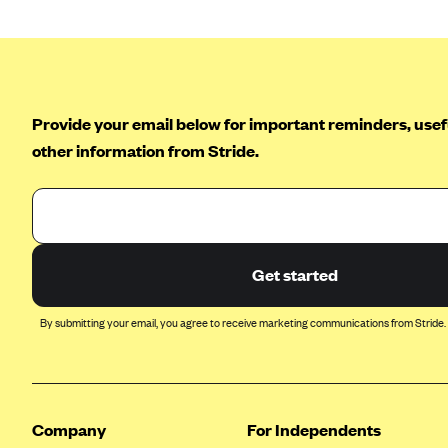
Ambetter from Coordinated Care
(WA)
AmeriHealth New Jersey-EPO
and HMO
Anthem
Provide your email below for important reminders, usefu
Anthem (CA)
other information from Stride.
Anthem (CO)
Anthem (CT)
Anthem (GA)
Get started
Anthem (KY)
Anthem (MO)
By submitting your email, you agree to receive marketing communications from Stride.
Anthem (NH)
Anthem (NV)
Anthem (VA)
Company
For Independents
Anthem (WI)