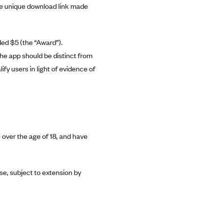
the unique download link made
ded $5 (the “Award”).
he app should be distinct from
ify users in light of evidence of
 over the age of 18, and have
se, subject to extension by