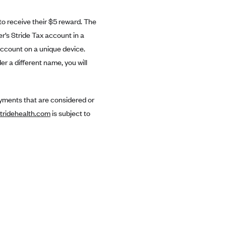
to receive their $5 reward. The
er’s Stride Tax account in a
account on a unique device.
r a different name, you will
payments that are considered or
tridehealth.com
is subject to