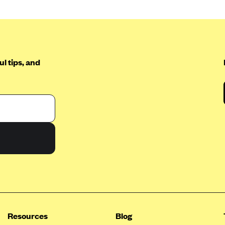
l tips, and
Resources
Blog