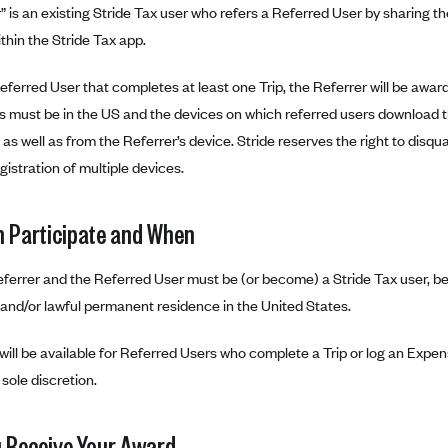
” is an existing Stride Tax user who refers a Referred User by sharing 
ithin the Stride Tax app.
eferred User that completes at least one Trip, the Referrer will be awar
s must be in the US and the devices on which referred users download t
 as well as from the Referrer’s device. Stride reserves the right to disqual
gistration of multiple devices.
 Participate and When
ferrer and the Referred User must be (or become) a Stride Tax user, be
 and/or lawful permanent residence in the United States.
ill be available for Referred Users who complete a Trip or log an Expen
s sole discretion.
 Receive Your Award