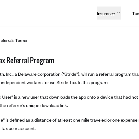
Insurance
Tax
Referrals Terms
Tax Referral Program
th, Inc., a Delaware corporation (“Stride”), will run a referral program tha
r independent workers to use Stride Tax. In this program:
 User” is a new user that downloads the app onto a device that had not p
 the referrer’s unique download link.
” is defined as a distance of at least one mile traveled or one expens
e Tax user account.