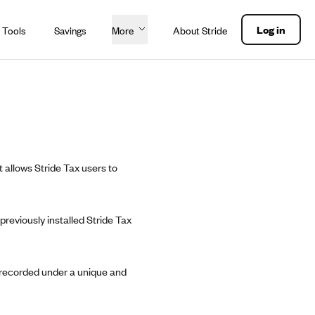
Log in
 Tools
Savings
More
About Stride
t allows Stride Tax users to
reviously installed Stride Tax
e recorded under a unique and