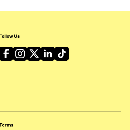
Follow Us
Terms