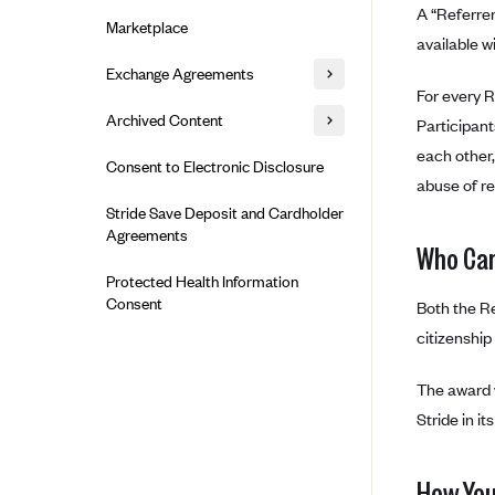
Alliant Health Plans
A “Referrer
Marketplace
Ambetter
available w
Exchange Agreements
Ambetter of Arkansas (AK)
For every R
Ambetter from Sunshine Health
Healthcare.gov
Archived Content
Participant
(FL)
California
each other,
Privacy Policy (Archived 10/31/22)
Consent to Electronic Disclosure
Ambetter of Peach State Inc. (GA)
abuse of re
Colorado
Privacy Policy - Archived (01-01-
Ambetter Insured by Celtic (IL)
Stride Save Deposit and Cardholder
2020)
Connecticut
Agreements
Ambetter from MHS (IN)
Who Can
Privacy Policy - Archived
District of Columbia
Ambetter from Meridian (MI)
Protected Health Information
Detailed Privacy Disclosures
Idaho
Consent
Both the Re
Ambetter from Sunflower Health
Maryland
Plan (KS)
citizenship
Massachusetts
Ambetter from Celticare Health
The award w
(MA)
Minnesota
Stride in it
Ambetter from Home State Health
Nevada
(MO)
New Jersey
How You
Ambetter of Magnolia Inc. (MS)