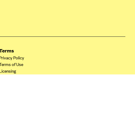
Terms
Privacy Policy
Terms of Use
Licensing
Your Privacy Choices
California Privacy