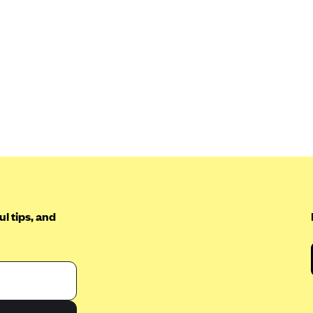
l tips, and