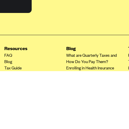
Resources
Blog
FAQ
What are Quarterly Taxes and
Blog
How Do You Pay Them?
Tax Guide
Enrolling in Health Insurance
Insurance Guide
Made Easy: A Step-by-Step
Other Languages?
Guide to Enroll through Stride
Top Ten 1099 Self-
Employment Tax Deductions