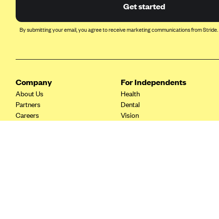
Ambetter from Coordinated Care
Get started
(WA)
AmeriHealth New Jersey-EPO
By submitting your email, you agree to receive marketing communications from Stride.
and HMO
Anthem
Anthem (CA)
Company
For Independents
Anthem (CO)
About Us
Health
Anthem (CT)
Partners
Dental
Careers
Vision
Anthem (GA)
Contact Us
Life
Anthem (KY)
Tax Tools
Anthem (MO)
Anthem (NH)
Anthem (NV)
Anthem (VA)
Anthem (WI)