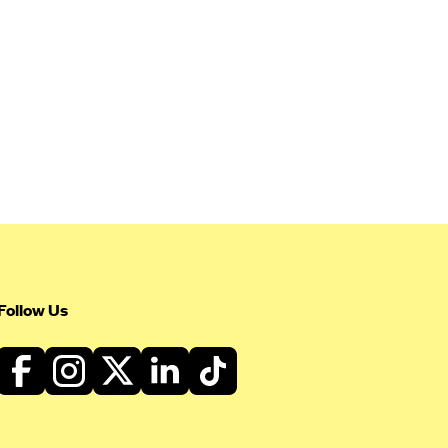
Follow Us