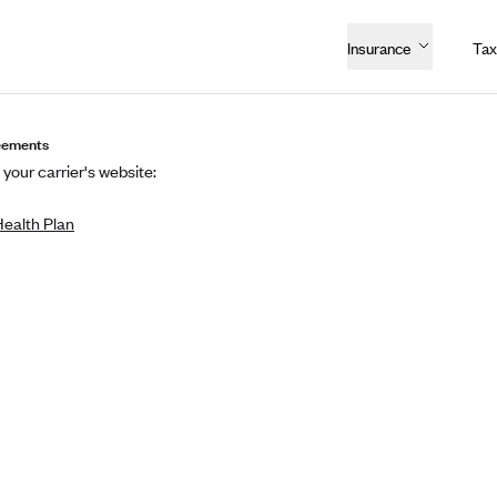
Insurance
Tax
eements
 your carrier's website:
Health Plan