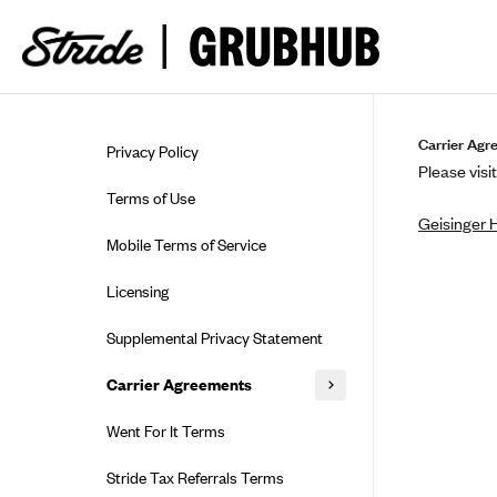
Skip to guide content
Carrier Agr
Privacy Policy
Please visit
Terms of Use
Geisinger 
Mobile Terms of Service
Licensing
Supplemental Privacy Statement
Carrier Agreements
AAA Vantage Health Plan
Went For It Terms
Affinity Health Plan
Stride Tax Referrals Terms