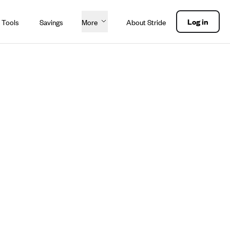
Log in
 Tools
Savings
More
About Stride