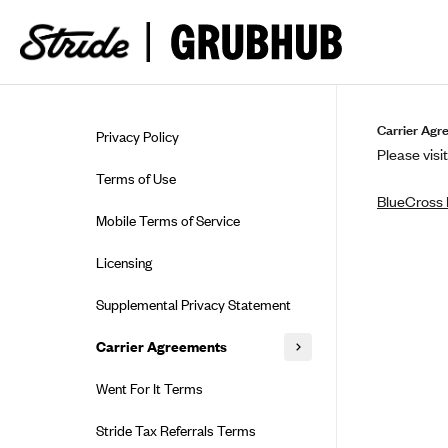
Skip to guide content
Carrier Agr
Privacy Policy
Please visit
Terms of Use
BlueCross 
Mobile Terms of Service
Licensing
Supplemental Privacy Statement
Carrier Agreements
AAA Vantage Health Plan
Went For It Terms
Affinity Health Plan
Stride Tax Referrals Terms