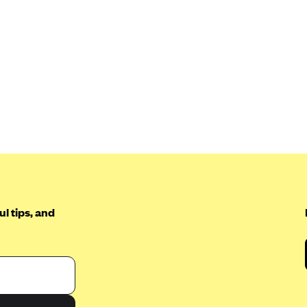
l tips, and