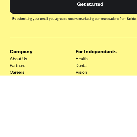
Ambetter from Coordinated Care
Get started
(WA)
AmeriHealth New Jersey-EPO
By submitting your email, you agree to receive marketing communications from Stride.
and HMO
Anthem
Anthem (CA)
Company
For Independents
Anthem (CO)
About Us
Health
Anthem (CT)
Partners
Dental
Careers
Vision
Anthem (GA)
Contact Us
Life
Anthem (KY)
Tax Tools
Anthem (MO)
Anthem (NH)
Anthem (NV)
Anthem (VA)
Anthem (WI)