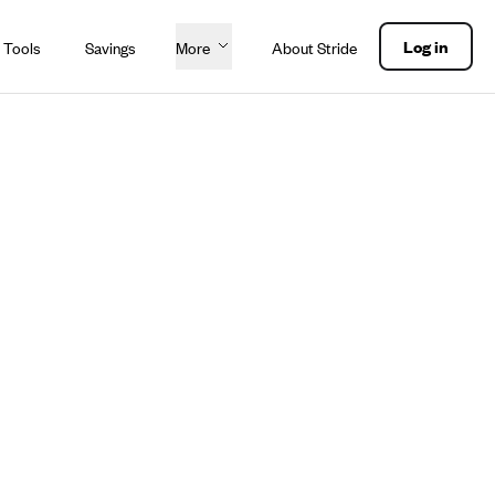
Log in
 Tools
Savings
More
About Stride