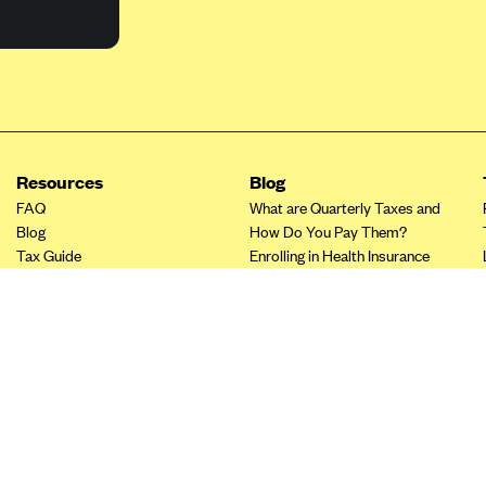
Resources
Blog
FAQ
What are Quarterly Taxes and
Blog
How Do You Pay Them?
Tax Guide
Enrolling in Health Insurance
Insurance Guide
Made Easy: A Step-by-Step
Other Languages?
Guide to Enroll through Stride
Top Ten 1099 Self-
Employment Tax Deductions