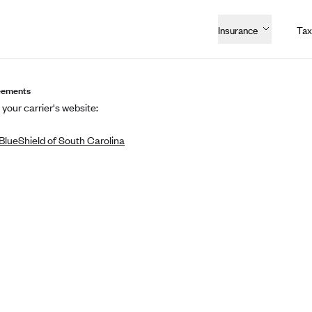
Insurance
Tax
eements
 your carrier's website:
BlueShield of South Carolina