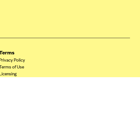
Terms
Privacy Policy
Terms of Use
Licensing
Your Privacy Choices
California Privacy