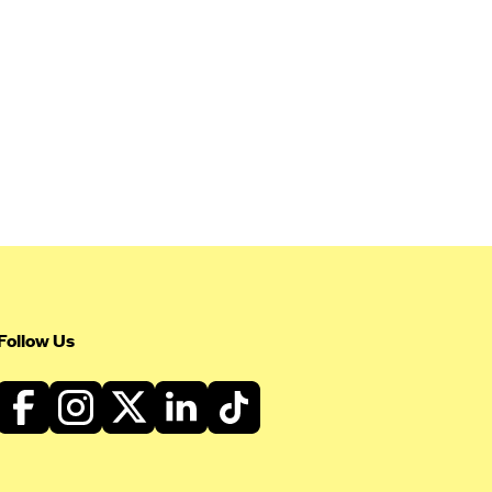
Follow Us