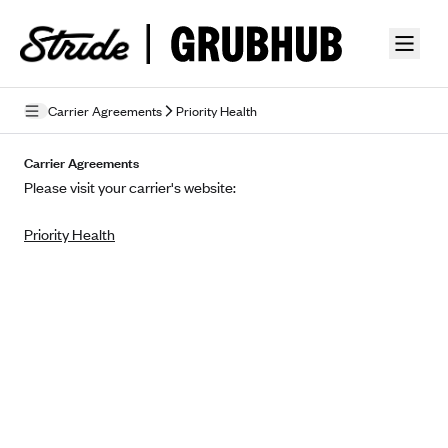
Skip to guide content
Carrier Agreements
Priority Health
Privacy Policy
Carrier Agreements
Please visit your carrier's website:
Terms of Use
Priority Health
Mobile Terms of Service
Licensing
Supplemental Privacy Statement
Carrier Agreements
AAA Vantage Health Plan
Went For It Terms
Affinity Health Plan
Stride Tax Referrals Terms