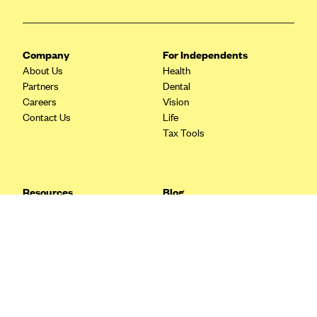
Blue Cross Blue Shield Idaho
Blue Cross Blue Shield of Illinois
Company
For Independents
BlueCross BlueShield Kansas
About Us
Health
Partners
Dental
Blue Cross Blue Shield of Kansas City
Careers
Vision
Blue Cross Blue Shield of Louisiana
Contact Us
Life
Tax Tools
BCBS MA
Blue Cross Blue Shield of Michigan
Blue Cross Blue Shield of Minnesota (Blueplus)
Resources
Blog
BlueCross and BlueShield of Montana
FAQ
What are Quarterly Taxes and
Blog
How Do You Pay Them?
Blue Cross Blue Shield of New Mexico
Tax Guide
Enrolling in Health Insurance
Blue Cross and Blue Shield of North Carolina
Insurance Guide
Made Easy: A Step-by-Step
Other Languages?
Guide to Enroll through Stride
Blue Cross Blue Shield of North Dakota
Top Ten 1099 Self-
Blue Cross Blue Shield of Oklahoma
Employment Tax Deductions