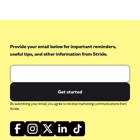
Anthem (GA)
Anthem (KY)
Anthem (MO)
Anthem (NH)
Anthem (NV)
Provide your email below for important reminders,
useful tips, and other information from Stride.
Anthem (VA)
Anthem (WI)
Arise Health Plan
Arkansas Blue Cross Blue Shield
Get started
Asuris
By submitting your email, you agree to receive marketing communications from
AultCare
Stride.
Avera Health Plans
Blue Cross and Blue Shield of Alabama
Blue Cross Blue Shield of Arizona