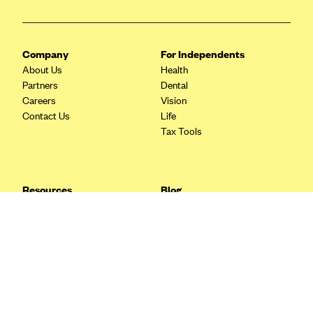
Blue Cross Blue Shield Idaho
Blue Cross Blue Shield of Illinois
Company
For Independents
BlueCross BlueShield Kansas
About Us
Health
Partners
Dental
Blue Cross Blue Shield of Kansas City
Careers
Vision
Blue Cross Blue Shield of Louisiana
Contact Us
Life
Tax Tools
BCBS MA
Blue Cross Blue Shield of Michigan
Blue Cross Blue Shield of Minnesota (Blueplus)
Resources
Blog
BlueCross and BlueShield of Montana
FAQ
What are Quarterly Taxes and
Blog
How Do You Pay Them?
Blue Cross Blue Shield of New Mexico
Tax Guide
Enrolling in Health Insurance
Blue Cross and Blue Shield of North Carolina
Insurance Guide
Made Easy: A Step-by-Step
Other Languages?
Guide to Enroll through Stride
Blue Cross Blue Shield of North Dakota
Top Ten 1099 Self-
Blue Cross Blue Shield of Oklahoma
Employment Tax Deductions