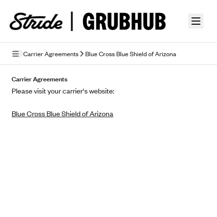
Skip to guide content
Carrier Agreements
Blue Cross Blue Shield of Arizona
Privacy Policy
Carrier Agreements
Please visit your carrier's website:
Terms of Use
Blue Cross Blue Shield of Arizona
Mobile Terms of Service
Licensing
Supplemental Privacy Statement
Carrier Agreements
AAA Vantage Health Plan
Went For It Terms
Affinity Health Plan
Stride Tax Referrals Terms