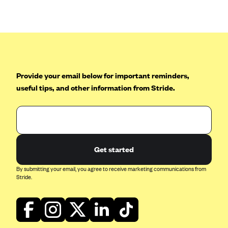
Anthem (GA)
Anthem (KY)
Anthem (MO)
Anthem (NH)
Anthem (NV)
Provide your email below for important reminders,
useful tips, and other information from Stride.
Anthem (VA)
Anthem (WI)
Arise Health Plan
Arkansas Blue Cross Blue Shield
Get started
Asuris
By submitting your email, you agree to receive marketing communications from
AultCare
Stride.
Avera Health Plans
Blue Cross and Blue Shield of Alabama
Blue Cross Blue Shield of Arizona