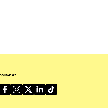
Follow Us