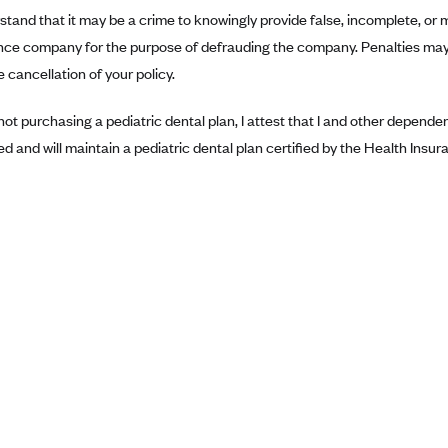
rstand that it may be a crime to knowingly provide false, incomplete, or 
nce company for the purpose of defrauding the company. Penalties may 
 cancellation of your policy.
 not purchasing a pediatric dental plan, I attest that I and other depend
ed and will maintain a pediatric dental plan certified by the Health Ins