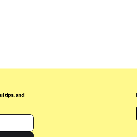
l tips, and