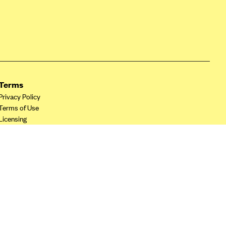
Terms
Privacy Policy
Terms of Use
Licensing
Your Privacy Choices
California Privacy