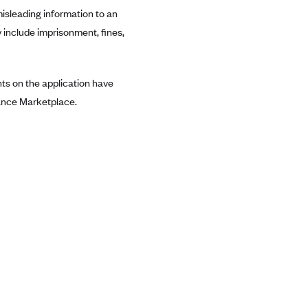
misleading information to an
include imprisonment, fines,
ents on the application have
urance Marketplace.