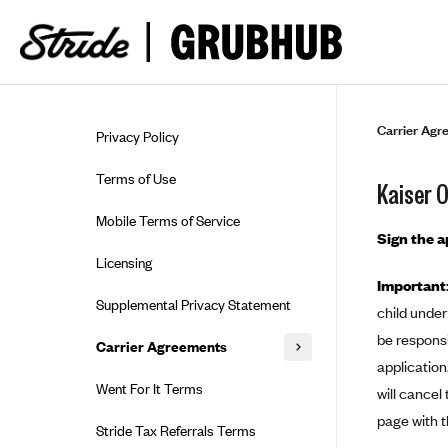
Skip to guide content
Carrier Agr
Privacy Policy
Terms of Use
Kaiser 
Mobile Terms of Service
Sign the 
Licensing
Important
Supplemental Privacy Statement
child under
be responsi
Carrier Agreements
application
AAA Vantage Health Plan
Went For It Terms
will cancel
Affinity Health Plan
page with t
Stride Tax Referrals Terms