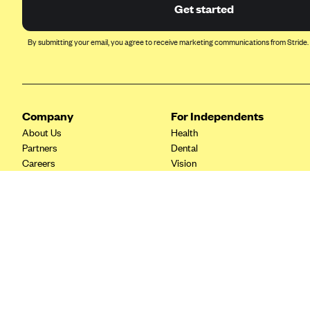
Ambetter from Coordinated Care
Get started
(WA)
AmeriHealth New Jersey-EPO
By submitting your email, you agree to receive marketing communications from Stride.
and HMO
Anthem
Anthem (CA)
Company
For Independents
Anthem (CO)
About Us
Health
Anthem (CT)
Partners
Dental
Careers
Vision
Anthem (GA)
Contact Us
Life
Anthem (KY)
Tax Tools
Anthem (MO)
Anthem (NH)
Anthem (NV)
Anthem (VA)
Anthem (WI)