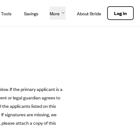
Log in
 Tools
Savings
More
About Stride
ow. If the primary applicant is a
rent or legal guardian agrees to
 the applicants listed on this
 If signatures are missing, we
, please attach a copy of this