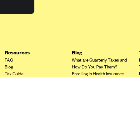
Resources
Blog
FAQ
What are Quarterly Taxes and
Blog
How Do You Pay Them?
Tax Guide
Enrolling in Health Insurance
Insurance Guide
Made Easy: A Step-by-Step
Other Languages?
Guide to Enroll through Stride
Top Ten 1099 Self-
Employment Tax Deductions