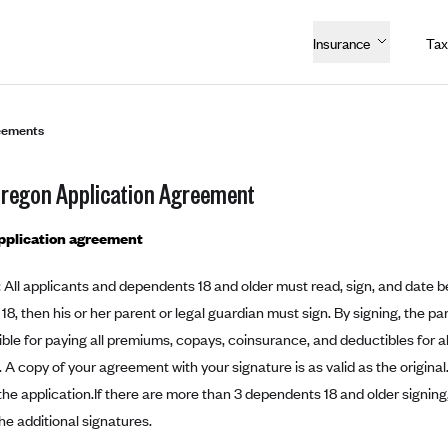
Insurance
Tax
eements
Oregon Application Agreement
application agreement
: All applicants and dependents 18 and older must read, sign, and date bel
 18, then his or her parent or legal guardian must sign. By signing, the pa
ble for paying all premiums, copays, coinsurance, and deductibles for all
. A copy of your agreement with your signature is as valid as the original.
 the application.If there are more than 3 dependents 18 and older signing
he additional signatures.